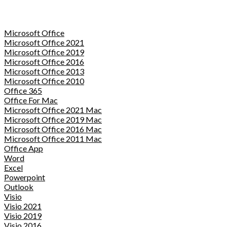
Microsoft Office
Microsoft Office 2021
Microsoft Office 2019
Microsoft Office 2016
Microsoft Office 2013
Microsoft Office 2010
Office 365
Office For Mac
Microsoft Office 2021 Mac
Microsoft Office 2019 Mac
Microsoft Office 2016 Mac
Microsoft Office 2011 Mac
Office App
Word
Excel
Powerpoint
Outlook
Visio
Visio 2021
Visio 2019
Visio 2016