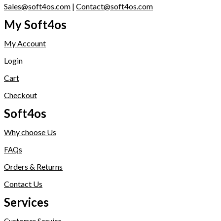
Sales@soft4os.com
|
Contact@soft4os.com
My Soft4os
My Account
Login
Cart
Checkout
Soft4os
Why choose Us
FAQs
Orders & Returns
Contact Us
Services
Customer Service