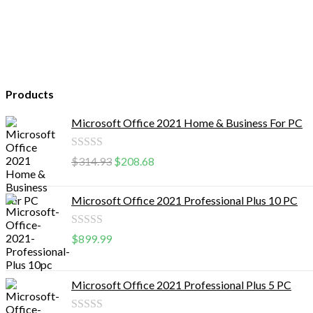
Products
Microsoft Office 2021 Home & Business For PC
Rated
$
314.93
$
208.68
0
out
Microsoft Office 2021 Professional Plus 10 PC
of
5
Rated
$
899.99
0
out
Microsoft Office 2021 Professional Plus 5 PC
of
5