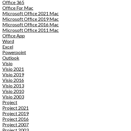
Office 365
Office For Mac
Microsoft Office 2021 Mac
Microsoft Office 2019 Mac
Microsoft Office 2016 Mac
Microsoft Office 2011 Mac
Office App
Word
Excel
Powerpoint
Outlook
Visio
Visio 2021
Visio 2019
Visio 2016
Visio 2013
Visio 2010
Visio 2003
Project
Project 2021
Project 2019
Project 2016
Project 2007
Project 2003