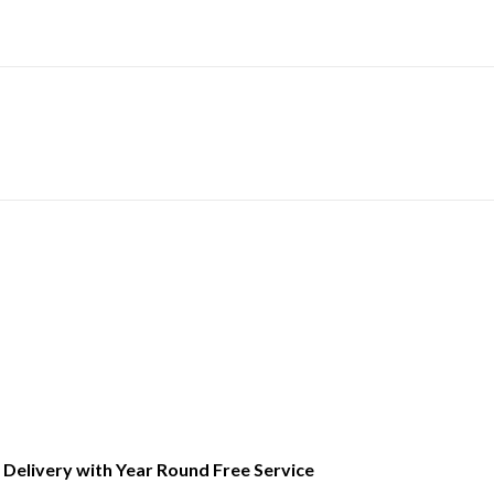
l Delivery with Year Round Free Service