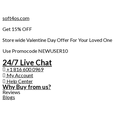
Skip
soft4os.com
to
Get 15% OFF
content
Store wide Valentine Day Offer For Your Loved One
Use Promocode NEWUSER10
24/7 Live Chat
+1 816 600 0969
My Account
Help Center
Why Buy from us?
Reviews
Blogs