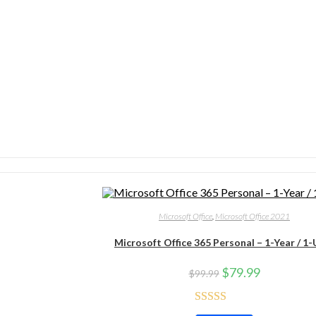
Microsoft Office
,
Microsoft Office 2021
Microsoft Office 365 Personal – 1-Year / 1-
$
79.99
$
99.99
Rated
4.71