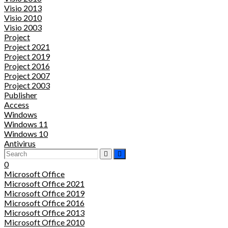
Visio 2013
Visio 2010
Visio 2003
Project
Project 2021
Project 2019
Project 2016
Project 2007
Project 2003
Publisher
Access
Windows
Windows 11
Windows 10
Antivirus
0
Microsoft Office
Microsoft Office 2021
Microsoft Office 2019
Microsoft Office 2016
Microsoft Office 2013
Microsoft Office 2010