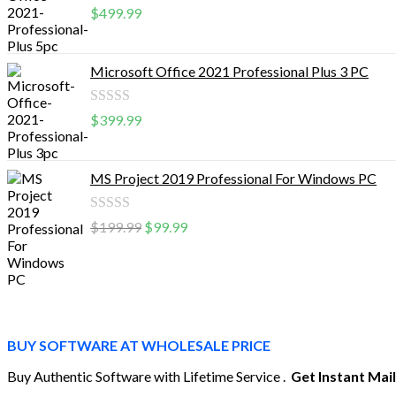
Rated
$
499.99
0
out
Microsoft Office 2021 Professional Plus 3 PC
of
5
Rated
$
399.99
0
out
MS Project 2019 Professional For Windows PC
of
5
Rated
$
199.99
$
99.99
0
out
of
5
BUY SOFTWARE AT WHOLESALE PRICE
Buy Authentic Software with Lifetime Service .
Get Instant Mai