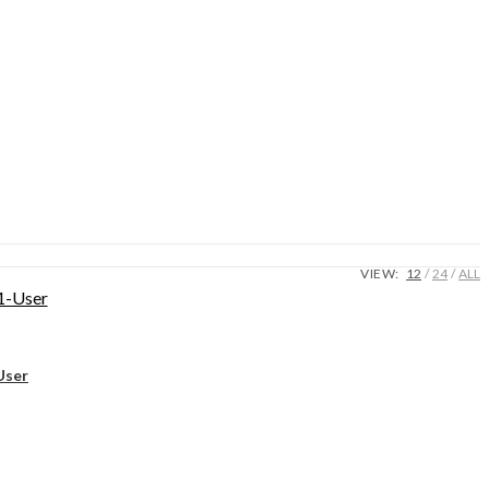
VIEW:
12
24
ALL
User