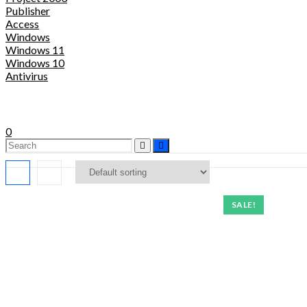
Publisher
Access
Windows
Windows 11
Windows 10
Antivirus
0
SALE!