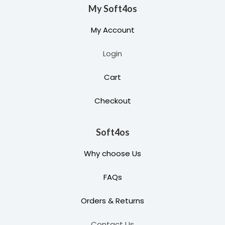
My Soft4os
My Account
Login
Cart
Checkout
Soft4os
Why choose Us
FAQs
Orders & Returns
Contact Us