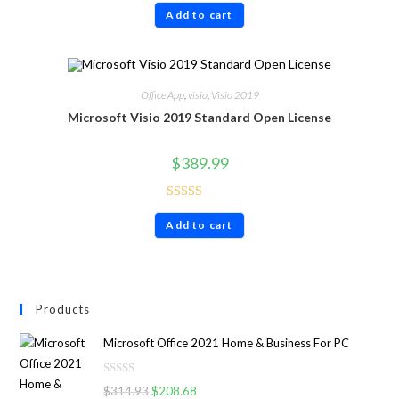
Add to cart
out of 5
Office App
,
visio
,
Visio 2019
Microsoft Visio 2019 Standard Open License
$
389.99
Rated
4.86
Add to cart
out of 5
Products
Microsoft Office 2021 Home & Business For PC
R
$
314.93
$
208.68