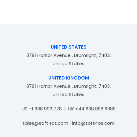
t
d
o
0
f
o
5
u
t
o
f
UNITED STATES
5
3791 Hornor Avenue , Drumright, 7403,
United States
UNITED KINGDOM
3791 Hornor Avenue , Drumright, 7403,
United States
US +1 888 999 778 | UK +44 888 888 8888
sales@soft4os.com | info@soft4os.com