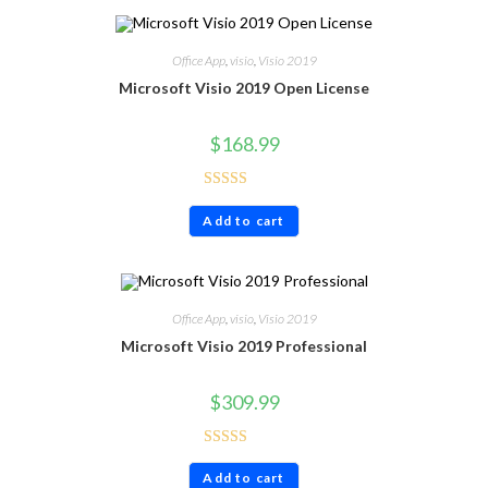
Office App
,
visio
,
Visio 2019
Microsoft Visio 2019 Open License
$
168.99
Rated
4.40
Add to cart
out of 5
Office App
,
visio
,
Visio 2019
Microsoft Visio 2019 Professional
$
309.99
Rated
4.60
Add to cart
out of 5