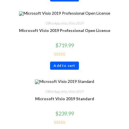
Office App
,
visio
,
Visio 2019
Microsoft Visio 2019 Professional Open License
$
719.99
Rated
4.80
Add to cart
out of 5
Office App
,
visio
,
Visio 2019
Microsoft Visio 2019 Standard
$
239.99
Rated
4.60