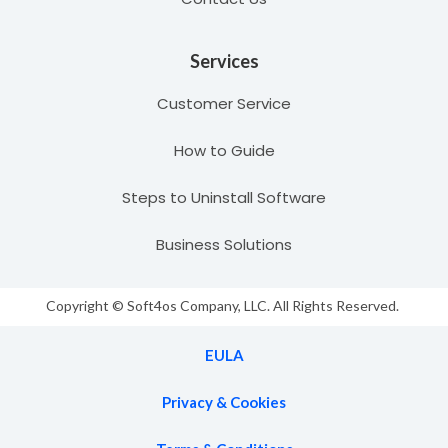
Services
Customer Service
How to Guide
Steps to Uninstall Software
Business Solutions
Copyright © Soft4os Company, LLC. All Rights Reserved.
EULA
Privacy & Cookies