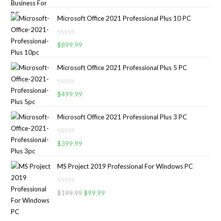
a
t
Microsoft Office 2021 Professional Plus 10 PC
e
d
R
0
$
899.99
a
o
t
u
Microsoft Office 2021 Professional Plus 5 PC
e
t
d
o
R
0
$
499.99
f
a
o
5
t
u
Microsoft Office 2021 Professional Plus 3 PC
e
t
d
o
R
0
$
399.99
f
a
o
5
t
u
MS Project 2019 Professional For Windows PC
e
t
d
o
R
0
$
199.99
$
99.99
f
a
o
5
t
u
e