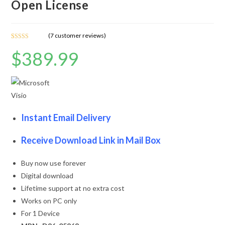
Open License
(
7
customer reviews)
Rated
7
4.86
$
389.99
out of 5
based on
customer
ratings
Instant Email Delivery
Receive Download Link in Mail Box
Buy now use forever
Digital download
Lifetime support at no extra cost
Works on PC only
For 1 Device