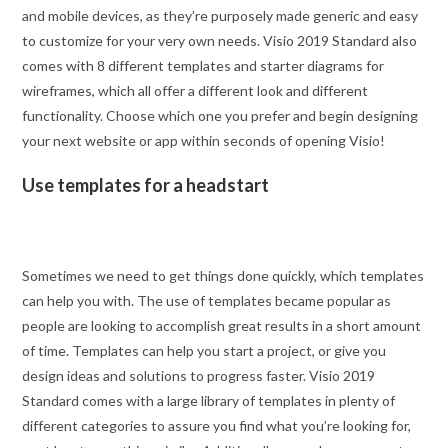
and mobile devices, as they’re purposely made generic and easy
to customize for your very own needs. Visio 2019 Standard also
comes with 8 different templates and starter diagrams for
wireframes, which all offer a different look and different
functionality. Choose which one you prefer and begin designing
your next website or app within seconds of opening Visio!
Use templates for a headstart
Sometimes we need to get things done quickly, which templates
can help you with. The use of templates became popular as
people are looking to accomplish great results in a short amount
of time. Templates can help you start a project, or give you
design ideas and solutions to progress faster. Visio 2019
Standard comes with a large library of templates in plenty of
different categories to assure you find what you’re looking for,