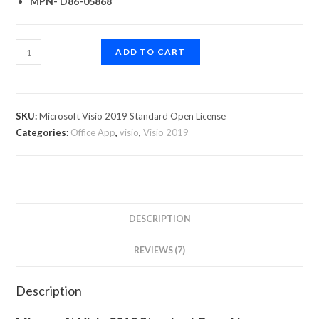
MPN- D86-05868
ADD TO CART
SKU:
Microsoft Visio 2019 Standard Open License
Categories:
Office App
,
visio
,
Visio 2019
DESCRIPTION
REVIEWS (7)
Description