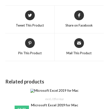
Tweet This Product
Share on Facebook
Pin This Product
Mail This Product
Related products
excel
,
Office App
Microsoft Excel 2019 for Mac
SALE!