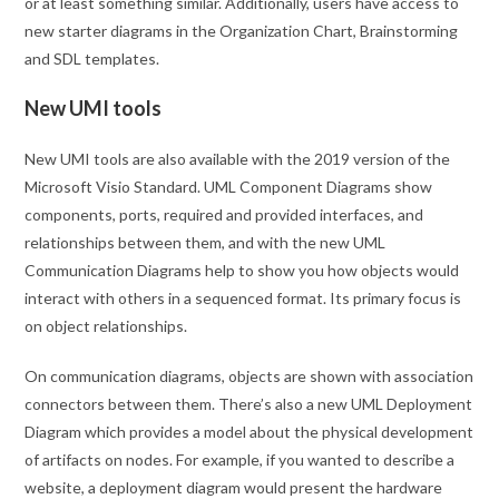
or at least something similar. Additionally, users have access to
new starter diagrams in the Organization Chart, Brainstorming
and SDL templates.
New UMI tools
New UMI tools are also available with the 2019 version of the
Microsoft Visio Standard. UML Component Diagrams show
components, ports, required and provided interfaces, and
relationships between them, and with the new UML
Communication Diagrams help to show you how objects would
interact with others in a sequenced format. Its primary focus is
on object relationships.
On communication diagrams, objects are shown with association
connectors between them. There’s also a new UML Deployment
Diagram which provides a model about the physical development
of artifacts on nodes. For example, if you wanted to describe a
website, a deployment diagram would present the hardware