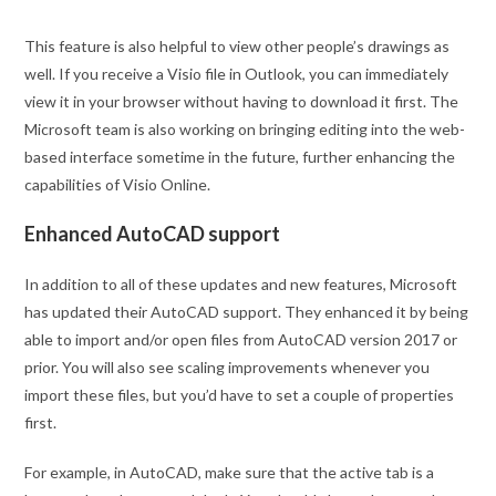
This feature is also helpful to view other people’s drawings as
well. If you receive a Visio file in Outlook, you can immediately
view it in your browser without having to download it first. The
Microsoft team is also working on bringing editing into the web-
based interface sometime in the future, further enhancing the
capabilities of Visio Online.
Enhanced AutoCAD support
In addition to all of these updates and new features, Microsoft
has updated their AutoCAD support. They enhanced it by being
able to import and/or open files from AutoCAD version 2017 or
prior. You will also see scaling improvements whenever you
import these files, but you’d have to set a couple of properties
first.
For example, in AutoCAD, make sure that the active tab is a