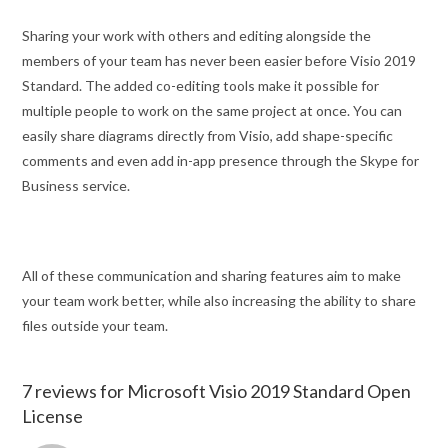
Sharing your work with others and editing alongside the
members of your team has never been easier before Visio 2019
Standard. The added co-editing tools make it possible for
multiple people to work on the same project at once. You can
easily share diagrams directly from Visio, add shape-specific
comments and even add in-app presence through the Skype for
Business service.
All of these communication and sharing features aim to make
your team work better, while also increasing the ability to share
files outside your team.
7 reviews for
Microsoft Visio 2019 Standard Open
License