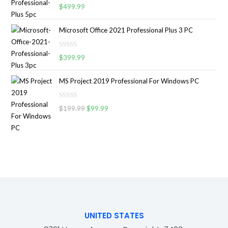
R
0
$
499.99
f
a
o
5
t
u
Microsoft Office 2021 Professional Plus 3 PC
e
t
d
o
R
0
$
399.99
f
a
o
5
t
u
MS Project 2019 Professional For Windows PC
e
t
d
o
R
0
$
199.99
$
99.99
f
a
o
5
t
u
e
t
d
o
0
f
o
5
u
t
o
f
UNITED STATES
5