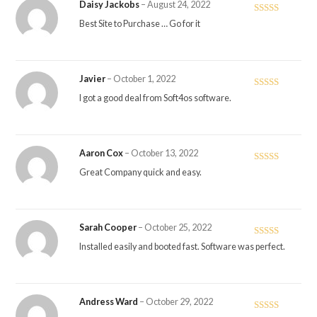
Daisy Jackobs
–
August 24, 2022
Rated
4
Best Site to Purchase … Go for it
out of 5
Javier
–
October 1, 2022
Rated
5
out
I got a good deal from Soft4os software.
of 5
Aaron Cox
–
October 13, 2022
Rated
5
out
Great Company quick and easy.
of 5
Sarah Cooper
–
October 25, 2022
Rated
5
out
Installed easily and booted fast. Software was perfect.
of 5
Andress Ward
–
October 29, 2022