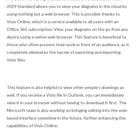
2019 Standard allows you to view your diagrams in the cloud by
using nothing but a web browser. This is possible thanks to
Visio Online, which is a service available to all users with an
Office 365 subscription. View your diagrams on the go from any
device using a native web browser. This feature is beneficial to
those who often present their work in front of an audience, as it
completely eliminates the hassle of exporting and importing
Visio files.
This feature is also helpful to view other people’s drawings as
well. If you receive a Visio file in Outlook, you can immediately
view it in your browser without having to download it first. The
Microsoft team is also working on bringing editing into the web-
based interface sometime in the future, further enhancing the
capabilities of Visio Online.