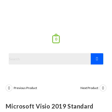
0
Previous Product
Next Product
Microsoft Visio 2019 Standard