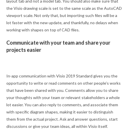
layout tab and not a model tab. You should also make sure that
the Visio drawing scale is set to the same scale as the AutoCAD
viewport scale. Not only that, but importing such files will be a
lot faster with the new update, and thankfully, no delays when
working with shapes on top of CAD files.
Communicate with your team and share your
projects easier
In-app communication with Visio 2019 Standard gives you the
opportunity to write or read comments on other people’s works
that have been shared with you. Comments allow you to share
your thoughts with your team or relevant stakeholders a whole
lot easier. You can also reply to comments, and associate them
with specific diagram shapes, making it easier to distinguish
them from the actual project. Ask and answer questions, start
discussions or give your team ideas, all within Visio itself.