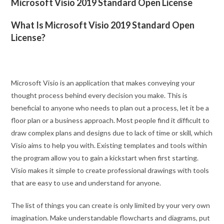
Microsoft Visio 2019 Standard Open License
What Is Microsoft Visio 2019 Standard Open
License?
Microsoft Visio is an application that makes conveying your
thought process behind every decision you make. This is
beneficial to anyone who needs to plan out a process, let it be a
floor plan or a business approach. Most people find it difficult to
draw complex plans and designs due to lack of time or skill, which
Visio aims to help you with. Existing templates and tools within
the program allow you to gain a kickstart when first starting.
Visio makes it simple to create professional drawings with tools
that are easy to use and understand for anyone.
The list of things you can create is only limited by your very own
imagination. Make understandable flowcharts and diagrams, put