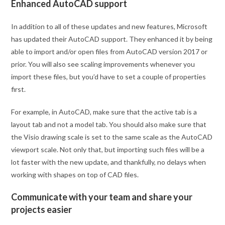
Enhanced AutoCAD support
In addition to all of these updates and new features, Microsoft
has updated their AutoCAD support. They enhanced it by being
able to import and/or open files from AutoCAD version 2017 or
prior. You will also see scaling improvements whenever you
import these files, but you’d have to set a couple of properties
first.
For example, in AutoCAD, make sure that the active tab is a
layout tab and not a model tab. You should also make sure that
the Visio drawing scale is set to the same scale as the AutoCAD
viewport scale. Not only that, but importing such files will be a
lot faster with the new update, and thankfully, no delays when
working with shapes on top of CAD files.
Communicate with your team and share your
projects easier