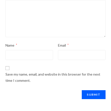
Name
*
Email
*
Save my name, email, and website in this browser for the next
time I comment.