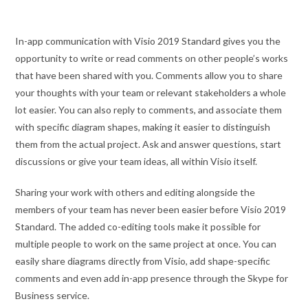
In-app communication with Visio 2019 Standard gives you the
opportunity to write or read comments on other people’s works
that have been shared with you. Comments allow you to share
your thoughts with your team or relevant stakeholders a whole
lot easier. You can also reply to comments, and associate them
with specific diagram shapes, making it easier to distinguish
them from the actual project. Ask and answer questions, start
discussions or give your team ideas, all within Visio itself.
Sharing your work with others and editing alongside the
members of your team has never been easier before Visio 2019
Standard. The added co-editing tools make it possible for
multiple people to work on the same project at once. You can
easily share diagrams directly from Visio, add shape-specific
comments and even add in-app presence through the Skype for
Business service.