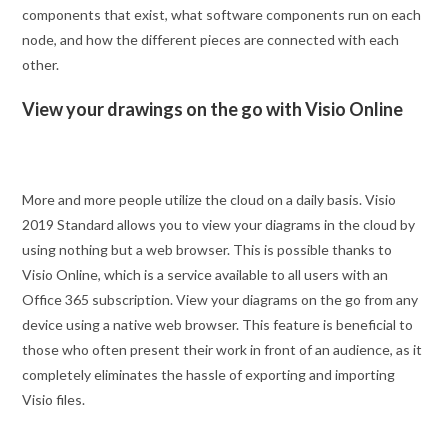
components that exist, what software components run on each
node, and how the different pieces are connected with each
other.
View your drawings on the go with Visio Online
More and more people utilize the cloud on a daily basis. Visio
2019 Standard allows you to view your diagrams in the cloud by
using nothing but a web browser. This is possible thanks to
Visio Online, which is a service available to all users with an
Office 365 subscription. View your diagrams on the go from any
device using a native web browser. This feature is beneficial to
those who often present their work in front of an audience, as it
completely eliminates the hassle of exporting and importing
Visio files.