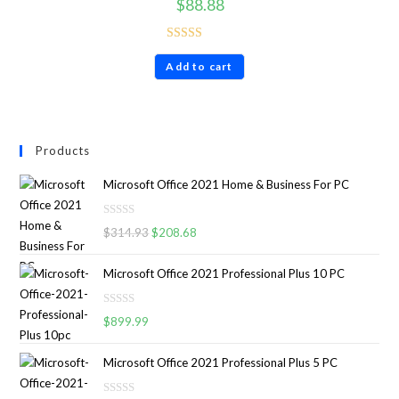
$
88.88
Rated
4.86
Add to cart
out of 5
Products
Microsoft Office 2021 Home & Business For PC
R
$
314.93
$
208.68
a
t
Microsoft Office 2021 Professional Plus 10 PC
e
d
R
0
$
899.99
a
o
t
u
Microsoft Office 2021 Professional Plus 5 PC
e
t
d
o