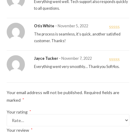
Rated
5
out
Everything went well. Tech support also responds quickly
of 5
to all questions.
Otis White
–
November 5, 2022
Rated
5
out
The process is seamless, it’s quick, another satisfied
of 5
customer. Thanks!
Jayce Tucker
–
November 7, 2022
Rated
5
out
Everything went very smoothly… Thankyou Soft4os.
of 5
Your email address will not be published.
Required fields are
marked
*
Your rating
*
Your review
*