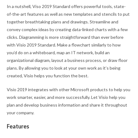
In a nutshell, Viso 2019 Standard offers powerful tools, state-
of-the-art features as well as new templates and stencils to put
together breathtaking plans and drawings. Streamline and
convey complex ideas by creating data-linked charts with a few
clicks. Diagramming is more straightforward than ever before
with Visio 2019 Standard. Make a flowchart similarly to how
you’d do on a whiteboard, map an IT network, build an
organizational diagram, layout a business process, or draw floor
plans. By allowing you to look at your own work as it’s being
created, Visio helps you function the best.
Visio 2019 integrates with other Microsoft products to help you
work smarter, easier, and more successfully. Let Visio help you
plan and develop business information and share it throughout
your company.
Features