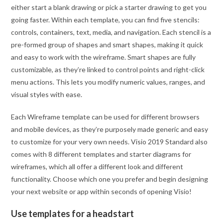
either start a blank drawing or pick a starter drawing to get you
going faster. Within each template, you can find five stencils:
controls, containers, text, media, and navigation. Each stencil is a
pre-formed group of shapes and smart shapes, making it quick
and easy to work with the wireframe. Smart shapes are fully
customizable, as they’re linked to control points and right-click
menu actions. This lets you modify numeric values, ranges, and
visual styles with ease.
Each Wireframe template can be used for different browsers
and mobile devices, as they’re purposely made generic and easy
to customize for your very own needs. Visio 2019 Standard also
comes with 8 different templates and starter diagrams for
wireframes, which all offer a different look and different
functionality. Choose which one you prefer and begin designing
your next website or app within seconds of opening Visio!
Use templates for a headstart