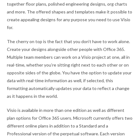
together floor plans, polished engineering designs, org charts
and more. The offered shapes and templates make it possible to
create appealing designs for any purpose you need to use Visio
for.
The cherry on top is the fact that you don’t have to work alone.
Create your designs alongside other people with Office 365.
Multiple team members can work on a Visio project at one, all in
real-time, whether you’re sitting right next to each other or on
opposite sides of the globe. You have the option to update your
data with real-time information as well, if selected, this
formatting automatically updates your data to reflect a change
as it happens in the world.
Visio is available in more than one edition as well as different
plan options for Office 365 users. Microsoft currently offers two
different online plans in addition to a Standard and a
Professional version of the perpetual software. Each version