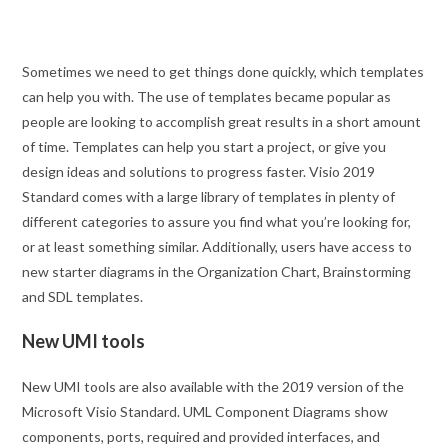
Sometimes we need to get things done quickly, which templates
can help you with. The use of templates became popular as
people are looking to accomplish great results in a short amount
of time. Templates can help you start a project, or give you
design ideas and solutions to progress faster. Visio 2019
Standard comes with a large library of templates in plenty of
different categories to assure you find what you’re looking for,
or at least something similar. Additionally, users have access to
new starter diagrams in the Organization Chart, Brainstorming
and SDL templates.
New UMI tools
New UMI tools are also available with the 2019 version of the
Microsoft Visio Standard. UML Component Diagrams show
components, ports, required and provided interfaces, and