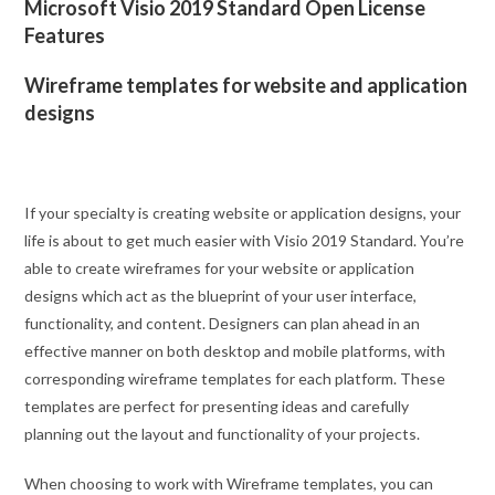
Microsoft Visio 2019 Standard Open License
Features
Wireframe templates for website and application
designs
If your specialty is creating website or application designs, your
life is about to get much easier with Visio 2019 Standard. You’re
able to create wireframes for your website or application
designs which act as the blueprint of your user interface,
functionality, and content. Designers can plan ahead in an
effective manner on both desktop and mobile platforms, with
corresponding wireframe templates for each platform. These
templates are perfect for presenting ideas and carefully
planning out the layout and functionality of your projects.
When choosing to work with Wireframe templates, you can