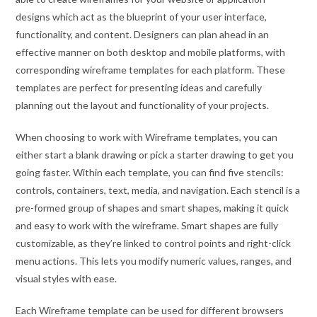
designs which act as the blueprint of your user interface,
functionality, and content. Designers can plan ahead in an
effective manner on both desktop and mobile platforms, with
corresponding wireframe templates for each platform. These
templates are perfect for presenting ideas and carefully
planning out the layout and functionality of your projects.
When choosing to work with Wireframe templates, you can
either start a blank drawing or pick a starter drawing to get you
going faster. Within each template, you can find five stencils:
controls, containers, text, media, and navigation. Each stencil is a
pre-formed group of shapes and smart shapes, making it quick
and easy to work with the wireframe. Smart shapes are fully
customizable, as they’re linked to control points and right-click
menu actions. This lets you modify numeric values, ranges, and
visual styles with ease.
Each Wireframe template can be used for different browsers