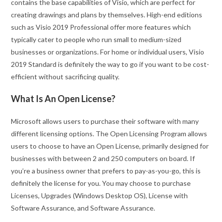
contains the base capabilities of Visio, which are perfect for
creating drawings and plans by themselves. High-end editions
such as Visio 2019 Professional offer more features which
typically cater to people who run small to medium-sized
businesses or organizations. For home or individual users, Visio
2019 Standard is definitely the way to go if you want to be cost-
efficient without sacrificing quality.
What Is An Open License?
Microsoft allows users to purchase their software with many
different licensing options. The Open Licensing Program allows
users to choose to have an Open License, primarily designed for
businesses with between 2 and 250 computers on board. If
you’re a business owner that prefers to pay-as-you-go, this is
definitely the license for you. You may choose to purchase
Licenses, Upgrades (Windows Desktop OS), License with
Software Assurance, and Software Assurance.