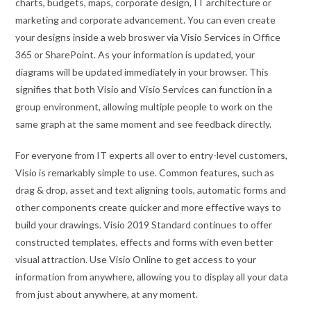
charts, budgets, maps, corporate design, IT architecture or
marketing and corporate advancement. You can even create
your designs inside a web broswer via Visio Services in Office
365 or SharePoint. As your information is updated, your
diagrams will be updated immediately in your browser. This
signifies that both Visio and Visio Services can function in a
group environment, allowing multiple people to work on the
same graph at the same moment and see feedback directly.
For everyone from IT experts all over to entry-level customers,
Visio is remarkably simple to use. Common features, such as
drag & drop, asset and text aligning tools, automatic forms and
other components create quicker and more effective ways to
build your drawings. Visio 2019 Standard continues to offer
constructed templates, effects and forms with even better
visual attraction. Use Visio Online to get access to your
information from anywhere, allowing you to display all your data
from just about anywhere, at any moment.