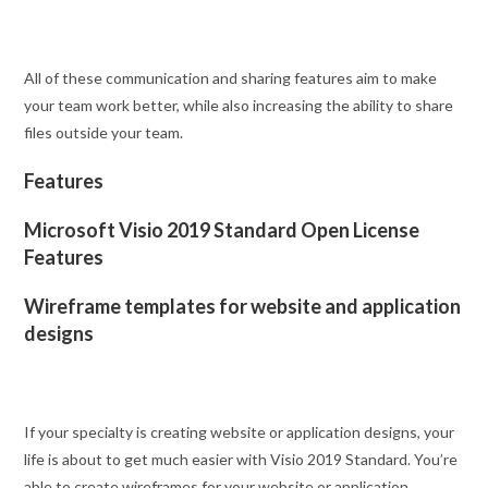
All of these communication and sharing features aim to make
your team work better, while also increasing the ability to share
files outside your team.
Features
Microsoft Visio 2019 Standard Open License
Features
Wireframe templates for website and application
designs
If your specialty is creating website or application designs, your
life is about to get much easier with Visio 2019 Standard. You’re
able to create wireframes for your website or application