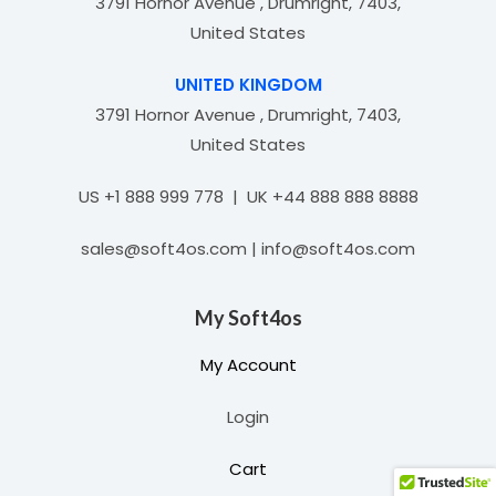
3791 Hornor Avenue , Drumright, 7403,
United States
UNITED KINGDOM
3791 Hornor Avenue , Drumright, 7403,
United States
US +1 888 999 778 | UK +44 888 888 8888
sales@soft4os.com | info@soft4os.com
My Soft4os
My Account
Login
Cart