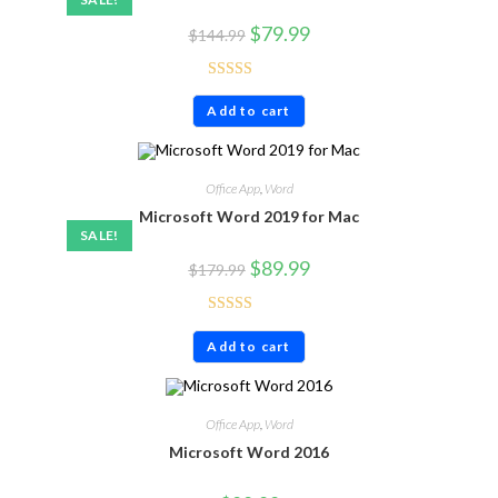
$
79.99
$
144.99
Rated
5.00
Add to cart
out of 5
Office App
,
Word
Microsoft Word 2019 for Mac
SALE!
$
89.99
$
179.99
Rated
4.86
Add to cart
out of 5
Office App
,
Word
Microsoft Word 2016