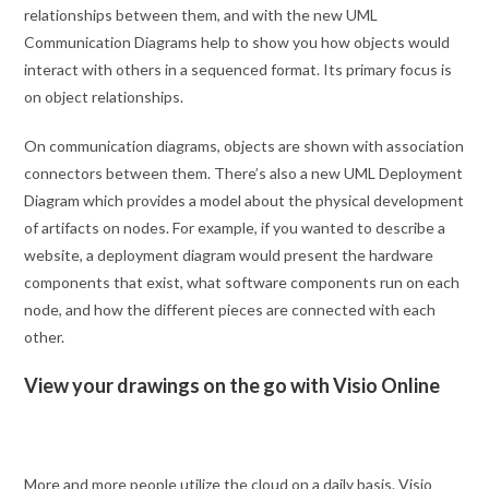
relationships between them, and with the new UML
Communication Diagrams help to show you how objects would
interact with others in a sequenced format. Its primary focus is
on object relationships.
On communication diagrams, objects are shown with association
connectors between them. There’s also a new UML Deployment
Diagram which provides a model about the physical development
of artifacts on nodes. For example, if you wanted to describe a
website, a deployment diagram would present the hardware
components that exist, what software components run on each
node, and how the different pieces are connected with each
other.
View your drawings on the go with Visio Online
More and more people utilize the cloud on a daily basis. Visio