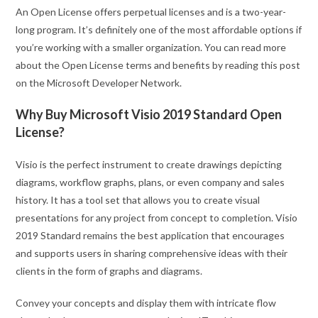
An Open License offers perpetual licenses and is a two-year-
long program. It’s definitely one of the most affordable options if
you’re working with a smaller organization. You can read more
about the Open License terms and benefits by reading this post
on the Microsoft Developer Network.
Why Buy Microsoft Visio 2019 Standard Open
License?
Visio is the perfect instrument to create drawings depicting
diagrams, workflow graphs, plans, or even company and sales
history. It has a tool set that allows you to create visual
presentations for any project from concept to completion. Visio
2019 Standard remains the best application that encourages
and supports users in sharing comprehensive ideas with their
clients in the form of graphs and diagrams.
Convey your concepts and display them with intricate flow