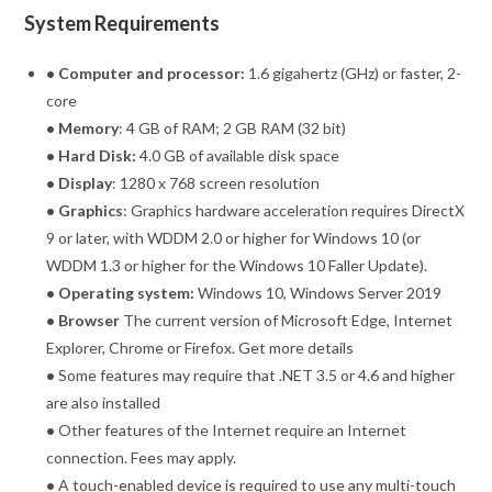
System Requirements
•
Computer and processor:
1.6 gigahertz (GHz) or faster, 2-
core
•
Memory
: 4 GB of RAM; 2 GB RAM (32 bit)
•
Hard Disk:
4.0 GB of available disk space
•
Display
: 1280 x 768 screen resolution
•
Graphics
: Graphics hardware acceleration requires DirectX
9 or later, with WDDM 2.0 or higher for Windows 10 (or
WDDM 1.3 or higher for the Windows 10 Faller Update).
• Operating system:
Windows 10, Windows Server 2019
•
Browser
The current version of Microsoft Edge, Internet
Explorer, Chrome or Firefox. Get more details
•
Some features may require that .NET 3.5 or 4.6 and higher
are also installed
•
Other features of the Internet require an Internet
connection. Fees may apply.
•
A touch-enabled device is required to use any multi-touch