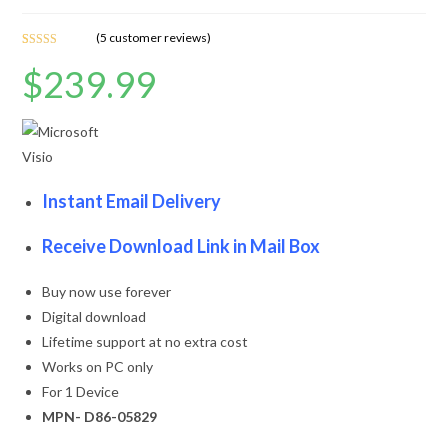
(
5
customer reviews)
Rated
5
4.60
$
239.99
out of 5
based on
customer
ratings
Instant Email Delivery
Receive Download Link in Mail Box
Buy now use forever
Digital download
Lifetime support at no extra cost
Works on PC only
For 1 Device
MPN- D86-05829