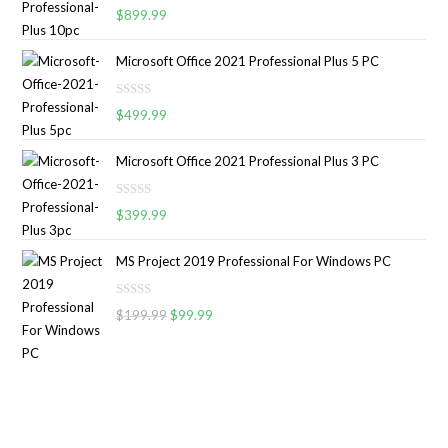
R
0
$
899.99
a
o
t
u
Microsoft Office 2021 Professional Plus 5 PC
e
t
d
o
R
0
$
499.99
f
a
o
5
t
u
Microsoft Office 2021 Professional Plus 3 PC
e
t
d
o
R
0
$
399.99
f
a
o
5
t
u
MS Project 2019 Professional For Windows PC
e
t
d
o
R
0
$
199.99
$
99.99
f
a
o
5
t
u
e
t
d
o
0
f
o
5