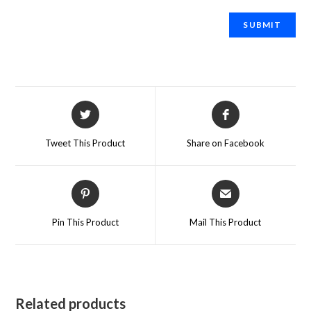
Tweet This Product
Share on Facebook
Pin This Product
Mail This Product
Related products