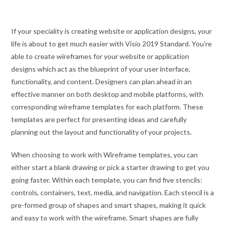
If your speciality is creating website or application designs, your
life is about to get much easier with Visio 2019 Standard. You’re
able to create wireframes for your website or application
designs which act as the blueprint of your user interface,
functionality, and content. Designers can plan ahead in an
effective manner on both desktop and mobile platforms, with
corresponding wireframe templates for each platform. These
templates are perfect for presenting ideas and carefully
planning out the layout and functionality of your projects.
When choosing to work with Wireframe templates, you can
either start a blank drawing or pick a starter drawing to get you
going faster. Within each template, you can find five stencils:
controls, containers, text, media, and navigation. Each stencil is a
pre-formed group of shapes and smart shapes, making it quick
and easy to work with the wireframe. Smart shapes are fully