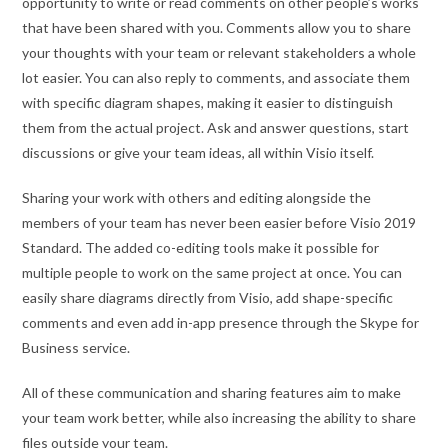
opportunity to write or read comments on other people’s works
that have been shared with you. Comments allow you to share
your thoughts with your team or relevant stakeholders a whole
lot easier. You can also reply to comments, and associate them
with specific diagram shapes, making it easier to distinguish
them from the actual project. Ask and answer questions, start
discussions or give your team ideas, all within Visio itself.
Sharing your work with others and editing alongside the
members of your team has never been easier before Visio 2019
Standard. The added co-editing tools make it possible for
multiple people to work on the same project at once. You can
easily share diagrams directly from Visio, add shape-specific
comments and even add in-app presence through the Skype for
Business service.
All of these communication and sharing features aim to make
your team work better, while also increasing the ability to share
files outside your team.