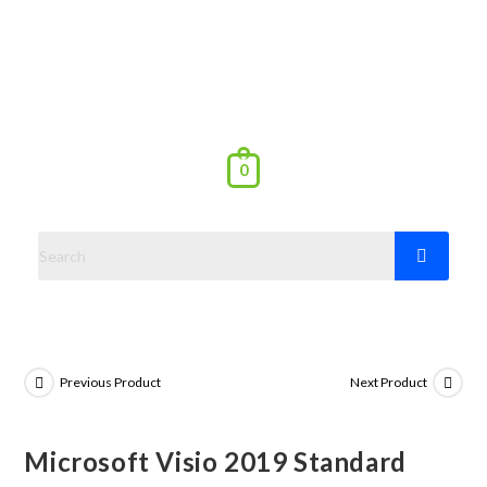
0
Previous Product
Next Product
Microsoft Visio 2019 Standard