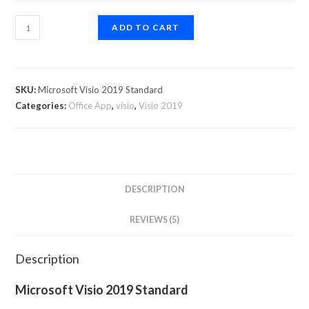
ADD TO CART
SKU:
Microsoft Visio 2019 Standard
Categories:
Office App
,
visio
,
Visio 2019
DESCRIPTION
REVIEWS (5)
Description
Microsoft Visio 2019 Standard