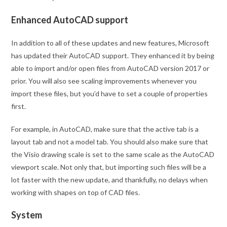
Enhanced AutoCAD support
In addition to all of these updates and new features, Microsoft
has updated their AutoCAD support. They enhanced it by being
able to import and/or open files from AutoCAD version 2017 or
prior. You will also see scaling improvements whenever you
import these files, but you’d have to set a couple of properties
first.
For example, in AutoCAD, make sure that the active tab is a
layout tab and not a model tab. You should also make sure that
the Visio drawing scale is set to the same scale as the AutoCAD
viewport scale. Not only that, but importing such files will be a
lot faster with the new update, and thankfully, no delays when
working with shapes on top of CAD files.
System