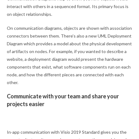
interact with others in a sequenced format. Its primary focus is
on object relationships.
On communication diagrams, objects are shown with association
connectors between them. There’s also a new UML Deployment
Diagram which provides a model about the physical development
of artifacts on nodes. For example, if you wanted to describe a
website, a deployment diagram would present the hardware
components that exist, what software components run on each
node, and how the different pieces are connected with each
other.
Communicate with your team and share your
projects easier
In-app communication with Visio 2019 Standard gives you the