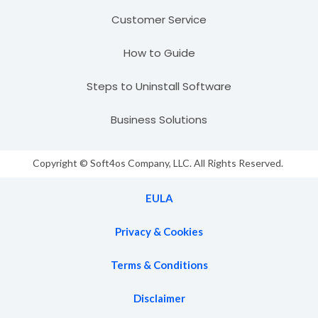
Customer Service
How to Guide
Steps to Uninstall Software
Business Solutions
Copyright © Soft4os Company, LLC. All Rights Reserved.
EULA
Privacy & Cookies
Terms & Conditions
Disclaimer