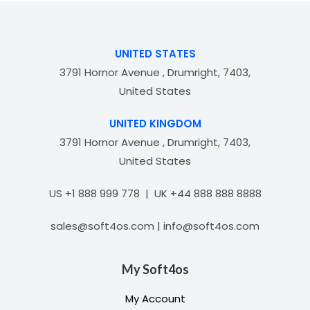
u
t
o
f
UNITED STATES
5
3791 Hornor Avenue , Drumright, 7403,
United States
UNITED KINGDOM
3791 Hornor Avenue , Drumright, 7403,
United States
US +1 888 999 778 | UK +44 888 888 8888
sales@soft4os.com | info@soft4os.com
My Soft4os
My Account