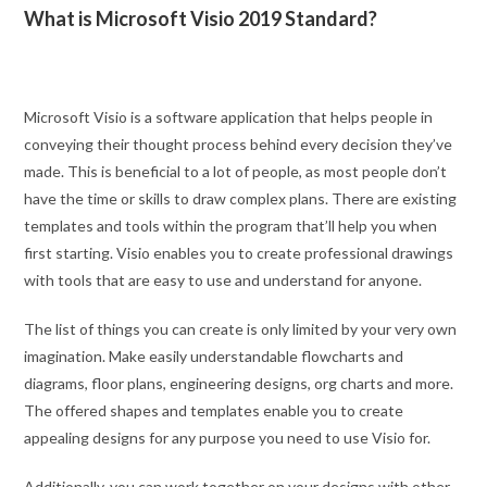
What is Microsoft Visio 2019 Standard?
Microsoft Visio is a software application that helps people in
conveying their thought process behind every decision they’ve
made. This is beneficial to a lot of people, as most people don’t
have the time or skills to draw complex plans. There are existing
templates and tools within the program that’ll help you when
first starting. Visio enables you to create professional drawings
with tools that are easy to use and understand for anyone.
The list of things you can create is only limited by your very own
imagination. Make easily understandable flowcharts and
diagrams, floor plans, engineering designs, org charts and more.
The offered shapes and templates enable you to create
appealing designs for any purpose you need to use Visio for.
Additionally, you can work together on your designs with other