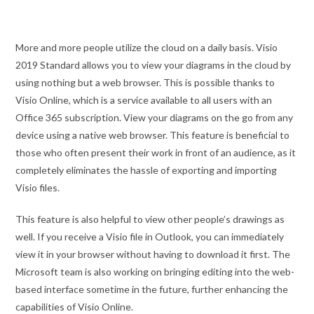
More and more people utilize the cloud on a daily basis. Visio
2019 Standard allows you to view your diagrams in the cloud by
using nothing but a web browser. This is possible thanks to
Visio Online, which is a service available to all users with an
Office 365 subscription. View your diagrams on the go from any
device using a native web browser. This feature is beneficial to
those who often present their work in front of an audience, as it
completely eliminates the hassle of exporting and importing
Visio files.
This feature is also helpful to view other people’s drawings as
well. If you receive a Visio file in Outlook, you can immediately
view it in your browser without having to download it first. The
Microsoft team is also working on bringing editing into the web-
based interface sometime in the future, further enhancing the
capabilities of Visio Online.