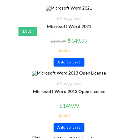
Office App
,
Word
Microsoft Word 2021
SALE!
$
149.99
$
199.99
Rated
4.86
Add to cart
out of 5
Office App
,
Word
Microsoft Word 2013 Open License
$
149.99
Rated
4.80
Add to cart
out of 5