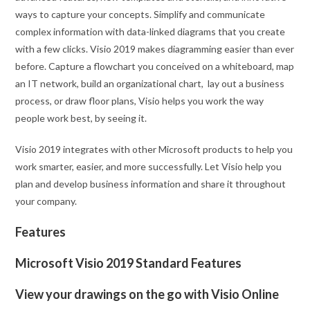
ways to capture your concepts. Simplify and communicate
complex information with data-linked diagrams that you create
with a few clicks. Visio 2019 makes diagramming easier than ever
before. Capture a flowchart you conceived on a whiteboard, map
an IT network, build an organizational chart, lay out a business
process, or draw floor plans, Visio helps you work the way
people work best, by seeing it.
Visio 2019 integrates with other Microsoft products to help you
work smarter, easier, and more successfully. Let Visio help you
plan and develop business information and share it throughout
your company.
Features
Microsoft Visio 2019 Standard Features
View your drawings on the go with Visio Online