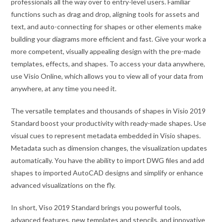
professionals all the way over to entry-level users. Familiar
functions such as drag and drop, aligning tools for assets and
text, and auto-connecting for shapes or other elements make
building your diagrams more efficient and fast. Give your work a
more competent, visually appealing design with the pre-made
templates, effects, and shapes. To access your data anywhere,
use Visio Online, which allows you to view all of your data from
anywhere, at any time you need it.
The versatile templates and thousands of shapes in Visio 2019
Standard boost your productivity with ready-made shapes. Use
visual cues to represent metadata embedded in Visio shapes.
Metadata such as dimension changes, the visualization updates
automatically. You have the ability to import DWG files and add
shapes to imported AutoCAD designs and simplify or enhance
advanced visualizations on the fly.
In short, Viso 2019 Standard brings you powerful tools,
advanced features, new templates and stencils, and innovative