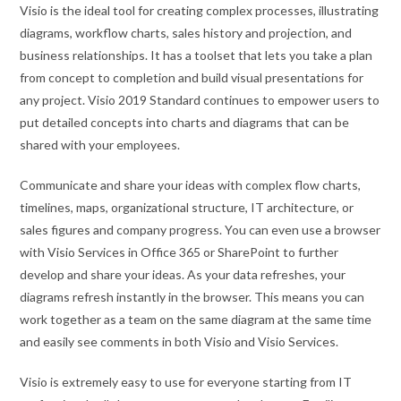
Visio is the ideal tool for creating complex processes, illustrating
diagrams, workflow charts, sales history and projection, and
business relationships. It has a toolset that lets you take a plan
from concept to completion and build visual presentations for
any project. Visio 2019 Standard continues to empower users to
put detailed concepts into charts and diagrams that can be
shared with your employees.
Communicate and share your ideas with complex flow charts,
timelines, maps, organizational structure, IT architecture, or
sales figures and company progress. You can even use a browser
with Visio Services in Office 365 or SharePoint to further
develop and share your ideas. As your data refreshes, your
diagrams refresh instantly in the browser. This means you can
work together as a team on the same diagram at the same time
and easily see comments in both Visio and Visio Services.
Visio is extremely easy to use for everyone starting from IT