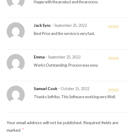
Rated
5
out
Happy with the product and the process.
of 5
Jack Sync
–
September 25, 2022
Rated
4
Best Price and the service is very fast.
out of 5
Emma
–
September 25, 2022
Rated
4
Works Outstanding. Process was easy.
out of 5
Samuel Cook
–
October 15, 2022
Rated
5
out
Thanks Soft4os. This Software working very Well.
of 5
Your email address will not be published.
Required fields are
marked
*