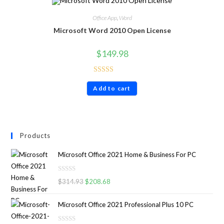
Office App
,
Word
Microsoft Word 2010 Open License
$
149.98
Rated
4.60
Add to cart
out of 5
Products
Microsoft Office 2021 Home & Business For PC
R
$
314.93
$
208.68
a
t
Microsoft Office 2021 Professional Plus 10 PC
e
d