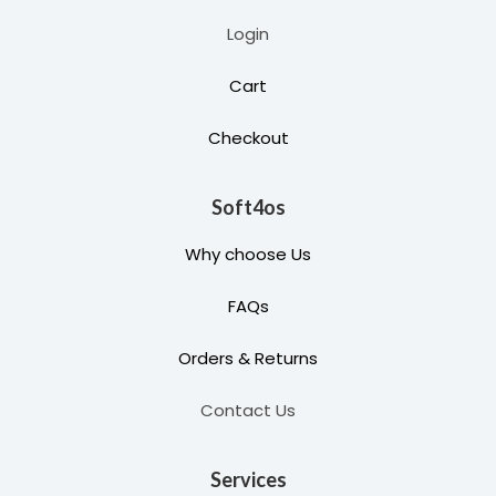
Login
Cart
Checkout
Soft4os
Why choose Us
FAQs
Orders & Returns
Contact Us
Services