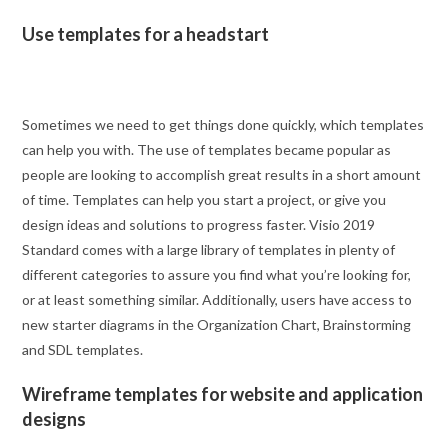
Use templates for a headstart
Sometimes we need to get things done quickly, which templates
can help you with. The use of templates became popular as
people are looking to accomplish great results in a short amount
of time. Templates can help you start a project, or give you
design ideas and solutions to progress faster. Visio 2019
Standard comes with a large library of templates in plenty of
different categories to assure you find what you’re looking for,
or at least something similar. Additionally, users have access to
new starter diagrams in the Organization Chart, Brainstorming
and SDL templates.
Wireframe templates for website and application
designs