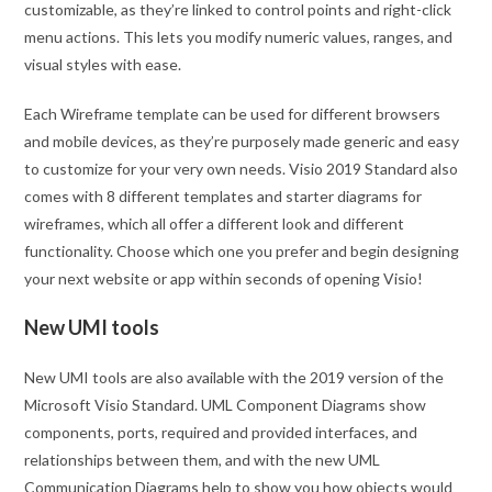
customizable, as they’re linked to control points and right-click
menu actions. This lets you modify numeric values, ranges, and
visual styles with ease.
Each Wireframe template can be used for different browsers
and mobile devices, as they’re purposely made generic and easy
to customize for your very own needs. Visio 2019 Standard also
comes with 8 different templates and starter diagrams for
wireframes, which all offer a different look and different
functionality. Choose which one you prefer and begin designing
your next website or app within seconds of opening Visio!
New UMI tools
New UMI tools are also available with the 2019 version of the
Microsoft Visio Standard. UML Component Diagrams show
components, ports, required and provided interfaces, and
relationships between them, and with the new UML
Communication Diagrams help to show you how objects would