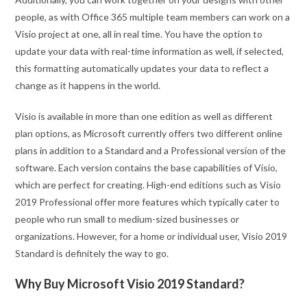
people, as with Office 365 multiple team members can work on a
Visio project at one, all in real time. You have the option to
update your data with real-time information as well, if selected,
this formatting automatically updates your data to reflect a
change as it happens in the world.
Visio is available in more than one edition as well as different
plan options, as Microsoft currently offers two different online
plans in addition to a Standard and a Professional version of the
software. Each version contains the base capabilities of Visio,
which are perfect for creating. High-end editions such as Visio
2019 Professional offer more features which typically cater to
people who run small to medium-sized businesses or
organizations. However, for a home or individual user, Visio 2019
Standard is definitely the way to go.
Why Buy Microsoft Visio 2019 Standard?