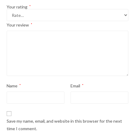
Your rating
*
Your review
*
Name
*
Email
*
Save my name, email, and website in this browser for the next
time I comment.