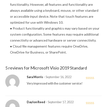
functionality. However, all features and functionality are
always available using a keyboard, mouse, or other standard
or accessible input device. Note that touch features are
optimized for use with Windows 10.
•
Product functionality and graphics may vary based on your
system configuration. Some features may require additional
connectivity or advanced hardware or server connectivity.
•
Cloud file management features require OneDrive,
OneDrive for Business, or SharePoint.
5 reviews for
Microsoft Visio 2019 Standard
Sara Morris
–
September 16, 2022
Rated
5
out
Very impressed with the customer service!
of 5
Daylon Reed
–
September 17, 2022