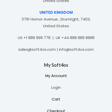
United States
UNITED KINGDOM
3791 Hornor Avenue , Drumright, 7403,
United States
US +1 888 999 778 | UK +44 888 888 8888
sales@soft4os.com | info@soft4os.com
My Soft4os
My Account
Login
Cart
Checkout