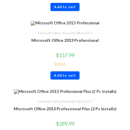
Rated
4.86
Add to cart
out of 5
Microsoft Office
,
Microsoft Office 2013
Microsoft Office 2013 Professional
$
157.99
Rated
4.86
Add to cart
out of 5
Microsoft Office
,
Microsoft Office 2013
Microsoft Office 2013 Professional Plus (2 Pc Installs)
$
289.99