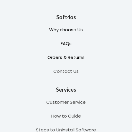
Soft4os
Why choose Us
FAQs
Orders & Returns
Contact Us
Services
Customer Service
How to Guide
Steps to Uninstall Software