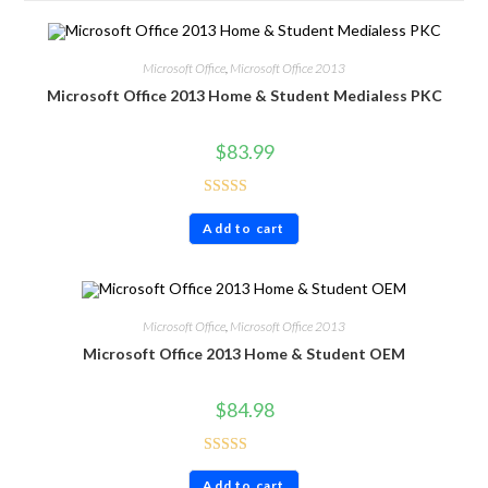
Microsoft Office
,
Microsoft Office 2013
Microsoft Office 2013 Home & Student Medialess PKC
$
83.99
Rated
4.86
Add to cart
out of 5
Microsoft Office
,
Microsoft Office 2013
Microsoft Office 2013 Home & Student OEM
$
84.98
Rated
4.71
Add to cart