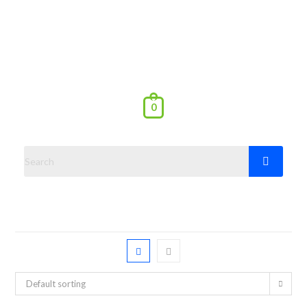
0
Default sorting