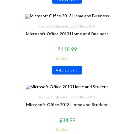
out of 5
Microsoft Office
,
Microsoft Office 2013
Microsoft Office 2013 Home and Business
$
118.99
Rated
5.00
Add to cart
out of 5
Microsoft Office
,
Microsoft Office 2013
Microsoft Office 2013 Home and Student
$
84.99