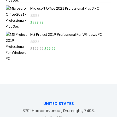
a
o
5
t
u
Microsoft Office 2021 Professional Plus 3 PC
e
t
d
o
R
0
$
399.99
f
a
o
5
t
u
MS Project 2019 Professional For Windows PC
e
t
d
o
R
0
$
199.99
$
99.99
f
a
o
5
t
u
e
t
d
o
0
f
o
5
u
t
o
f
UNITED STATES
5
3791 Hornor Avenue , Drumright, 7403,