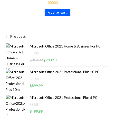
Rated
4.86
Add to cart
out of 5
Products
Microsoft Office 2021 Home & Business For PC
R
$
314.93
$
208.68
a
t
Microsoft Office 2021 Professional Plus 10 PC
e
d
R
0
$
899.99
a
o
t
u
Microsoft Office 2021 Professional Plus 5 PC
e
t
d
o
R
0
$
499.99
f