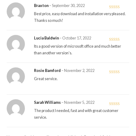
Braxton
–
September 30, 2022
Rated
5
out
Best price, easy download and installation very pleased.
of 5
Thanks so much!
Lucia Baldwin
–
October 17, 2022
Rated
5
out
Its a good version of microsoft office and much better
of 5
than another version’s.
Rosie Bamford
–
November 2, 2022
Rated
5
out
Great service.
of 5
Sarah Williams
–
November 5, 2022
Rated
5
out
The product I needed, fast and with great customer
of 5
service.