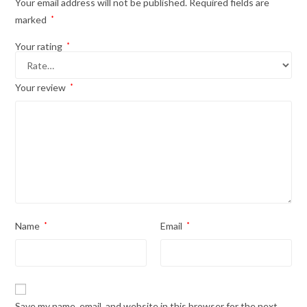
Your email address will not be published.
Required fields are
marked
*
Your rating
*
Your review
*
Name
*
Email
*
Save my name, email, and website in this browser for the next