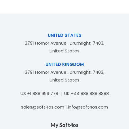
0
f
o
5
u
t
o
f
UNITED STATES
5
3791 Hornor Avenue , Drumright, 7403,
United States
UNITED KINGDOM
3791 Hornor Avenue , Drumright, 7403,
United States
US +1 888 999 778 | UK +44 888 888 8888
sales@soft4os.com | info@soft4os.com
My Soft4os