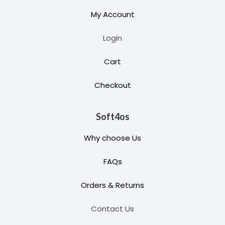
My Account
Login
Cart
Checkout
Soft4os
Why choose Us
FAQs
Orders & Returns
Contact Us