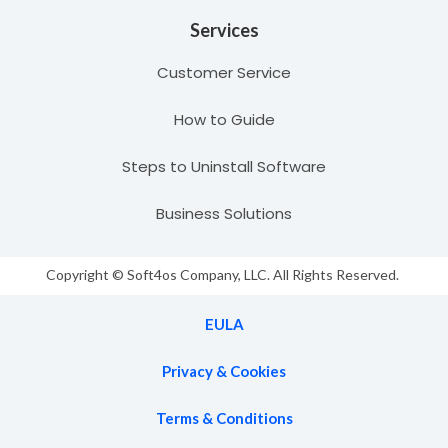
Services
Customer Service
How to Guide
Steps to Uninstall Software
Business Solutions
Copyright © Soft4os Company, LLC. All Rights Reserved.
EULA
Privacy & Cookies
Terms & Conditions