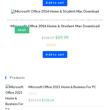
Add to cart
out of 5
Microsoft Office
,
Microsoft Office 2016
,
Microsoft Office 2016 mac
,
Office For Mac
Microsoft Office 2016 Home & Student Mac Download
SALE!
$
89.99
$
108.99
Rated
4.60
Add to cart
out of 5
Products
Microsoft Office 2021 Home & Business For PC
R
$
314.93
$
208.68
a
t