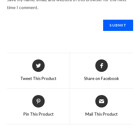
time I comment.
Tweet This Product
Share on Facebook
Pin This Product
Mail This Product