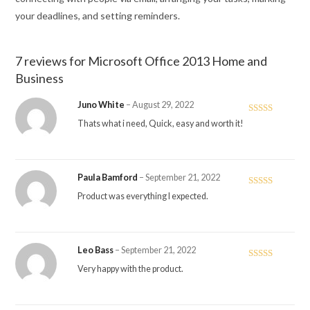
your deadlines, and setting reminders.
7 reviews for
Microsoft Office 2013 Home and
Business
Juno White
–
August 29, 2022
Rated
5
out
Thats what i need, Quick, easy and worth it!
of 5
Paula Bamford
–
September 21, 2022
Rated
5
out
Product was everything I expected.
of 5
Leo Bass
–
September 21, 2022
Rated
5
out
Very happy with the product.
of 5