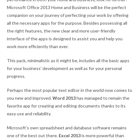
Microsoft Office 2013 Home and Business will be the perfect
companion on your journey of perfecting your work by offering
all the necessary apps for the purpose. Besides possessing all
the right features, the new clear and more user-friendly
interface of the apps is designed to assist you and help you
work more efficiently than ever.
This pack, minimalistic as it might be, includes all the basic apps
for your business’ development as well as for your personal
progress.
Perhaps the most popular text editor in the world now comes to
you new and improved.
Word 2013
has managed to remain the
favorite app for creating and editing documents thanks to its
easy use and reliability.
Microsoft’s own spreadsheet and database software remains
one of the best out there.
Excel 2013
is more powerful than