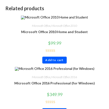
Related products
Microsoft Office
,
Microsoft Office 2010
Microsoft Office 2010 Home and Student
$
99.99
Rated
4.71
Add to cart
out of 5
Microsoft Office
,
Microsoft Office 2016
Microsoft Office 2016 Professional (for Windows)
$
349.99
Rated
4.60