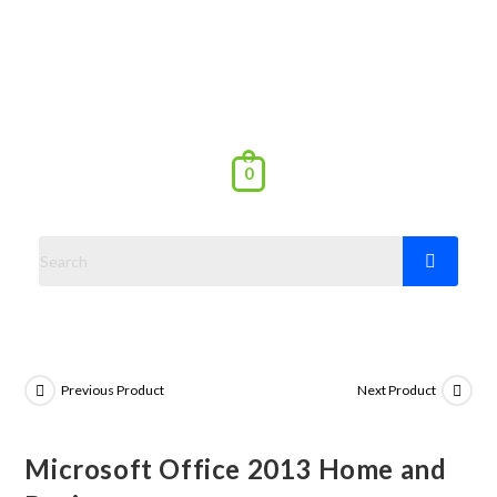
0
Previous Product
Next Product
Microsoft Office 2013 Home and