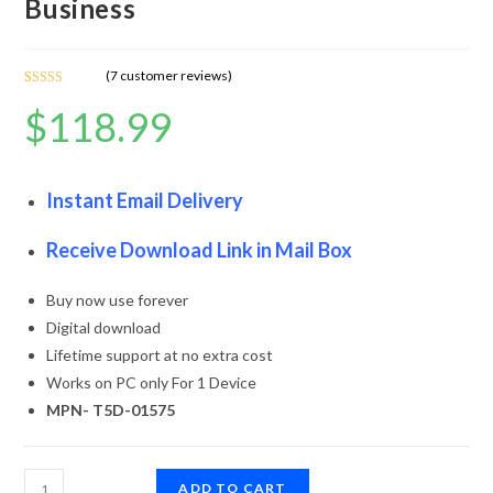
Business
(
7
customer reviews)
Rated
7
5.00
$
118.99
out of 5
based on
customer
ratings
Instant Email Delivery
Receive Download Link in Mail Box
Buy now use forever
Digital download
Lifetime support at no extra cost
Works on PC only For 1 Device
MPN- T5D-01575
ADD TO CART