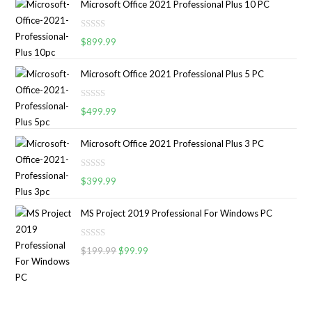
Microsoft Office 2021 Professional Plus 10 PC
e
d
R
0
$
899.99
a
o
t
u
Microsoft Office 2021 Professional Plus 5 PC
e
t
d
o
R
0
$
499.99
f
a
o
5
t
u
Microsoft Office 2021 Professional Plus 3 PC
e
t
d
o
R
0
$
399.99
f
a
o
5
t
u
MS Project 2019 Professional For Windows PC
e
t
d
o
R
0
$
199.99
$
99.99
f
a
o
5
t
u
e
t
d
o