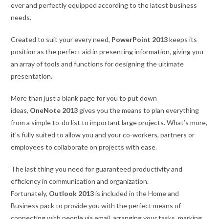
ever and perfectly equipped according to the latest business
needs.
Created to suit your every need,
PowerPoint 2013
keeps its
position as the perfect aid in presenting information, giving you
an array of tools and functions for designing the ultimate
presentation.
More than just a blank page for you to put down
ideas,
OneNote 2013
gives you the means to plan everything
from a simple to-do list to important large projects. What’s more,
it’s fully suited to allow you and your co-workers, partners or
employees to collaborate on projects with ease.
The last thing you need for guaranteed productivity and
efficiency in communication and organization.
Fortunately,
Outlook 2013
is included in the Home and
Business pack to provide you with the perfect means of
connecting with people via email, arranging your tasks, marking