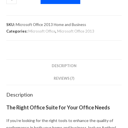
SKU:
Microsoft Office 2013 Home and Business
Categories:
Microsoft Office
,
Microsoft Office 2013
DESCRIPTION
REVIEWS (7)
Description
The Right Office Suite for Your Office Needs
If you’re looking for the right tools to enhance the quality of
performance in both your home and business, look no further!