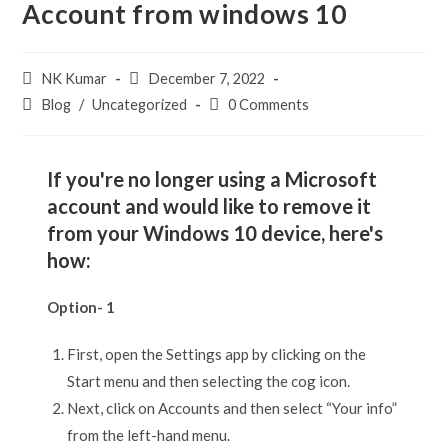
Account from windows 10
NK Kumar
December 7, 2022
Blog
/
Uncategorized
0 Comments
If you're no longer using a Microsoft
account and would like to remove it
from your Windows 10 device, here's
how:
Option- 1
First, open the Settings app by clicking on the
Start menu and then selecting the cog icon.
Next, click on Accounts and then select “Your info”
from the left-hand menu.