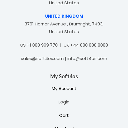
United States
UNITED KINGDOM
3791 Hornor Avenue , Drumright, 7403,
United States
US +1 888 999 778 | UK +44 888 888 8888
sales@soft4os.com | info@soft4os.com
My Soft4os
My Account
Login
Cart