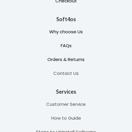
Checkout
Soft4os
Why choose Us
FAQs
Orders & Returns
Contact Us
Services
Customer Service
How to Guide
Steps to Uninstall Software