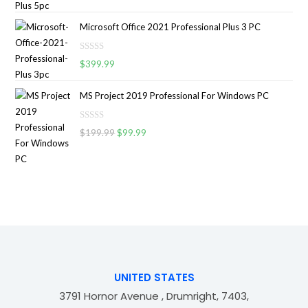
a
o
5
t
u
Microsoft Office 2021 Professional Plus 3 PC
e
t
d
o
R
0
$
399.99
f
a
o
5
t
u
MS Project 2019 Professional For Windows PC
e
t
d
o
R
0
$
199.99
$
99.99
f
a
o
5
t
u
e
t
d
o
0
f
o
5
u
t
o
f
UNITED STATES
5
3791 Hornor Avenue , Drumright, 7403,