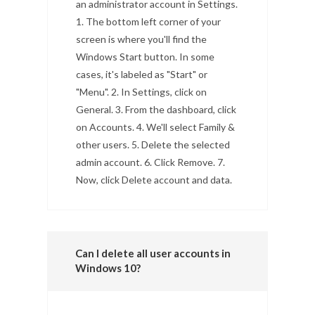
an administrator account in Settings.
1. The bottom left corner of your
screen is where you'll find the
Windows Start button. In some
cases, it's labeled as "Start" or
"Menu". 2. In Settings, click on
General. 3. From the dashboard, click
on Accounts. 4. We'll select Family &
other users. 5. Delete the selected
admin account. 6. Click Remove. 7.
Now, click Delete account and data.
Can I delete all user accounts in
Windows 10?