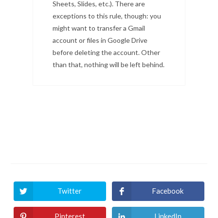
Sheets, Slides, etc.). There are
exceptions to this rule, though: you
might want to transfer a Gmail
account or files in Google Drive
before deleting the account. Other
than that, nothing will be left behind.
Twitter
Facebook
Pinterest
LinkedIn