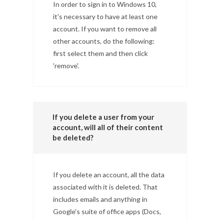
In order to sign in to Windows 10,
it's necessary to have at least one
account. If you want to remove all
other accounts, do the following:
first select them and then click
'remove'.
If you delete a user from your
account, will all of their content
be deleted?
If you delete an account, all the data
associated with it is deleted. That
includes emails and anything in
Google's suite of office apps (Docs,