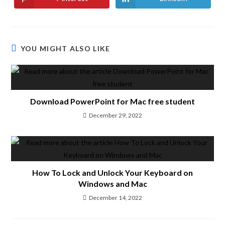
YOU MIGHT ALSO LIKE
Download PowerPoint for Mac free student
December 29, 2022
How To Lock and Unlock Your Keyboard on
Windows and Mac
December 14, 2022