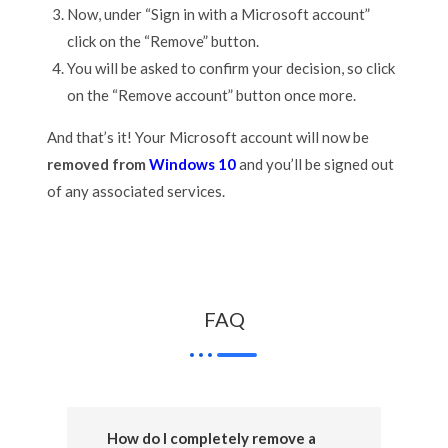
Now, under “Sign in with a Microsoft account”
click on the “Remove” button.
You will be asked to confirm your decision, so click
on the “Remove account” button once more.
And that’s it! Your Microsoft account will now be
removed from
Windows 10
and you’ll be signed out
of any associated services.
FAQ
How do I completely remove a