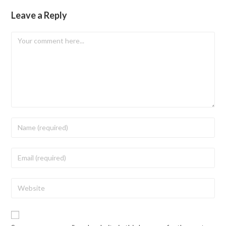
Leave a Reply