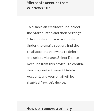
Microsoft account from
Windows 10?
To disable an email account, select
the Start button and then Settings
> Accounts > Email & accounts.
Under the emails section, find the
email account you want to delete
and select Manage. Select Delete
Account from this device. To confirm
deleting contact, select Delete
Account, and your email will be
disabled from this device.
How do I remove a primary