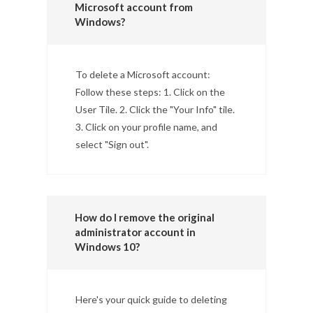
Microsoft account from
Windows?
To delete a Microsoft account:
Follow these steps: 1. Click on the
User Tile. 2. Click the "Your Info" tile.
3. Click on your profile name, and
select "Sign out".
How do I remove the original
administrator account in
Windows 10?
Here's your quick guide to deleting