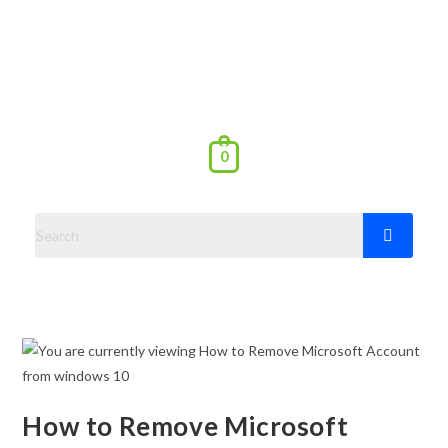
0
How to Remove Microsoft