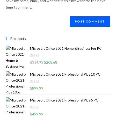
Save my name, email, and website in this browser for the next
time I comment.
Products
Microsoft Office 2021 Home & Business For PC
R
$
314.93
$
208.68
a
t
Microsoft Office 2021 Professional Plus 10 PC
e
d
R
0
$
899.99
a
o
t
u
Microsoft Office 2021 Professional Plus 5 PC
e
t
d
o
R
0
$
499.99
f