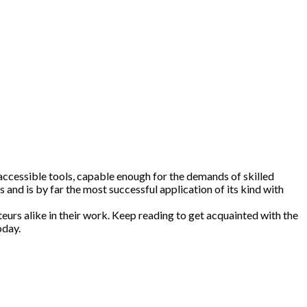
 accessible tools, capable enough for the demands of skilled
 and is by far the most successful application of its kind with
eurs alike in their work. Keep reading to get acquainted with the
oday.