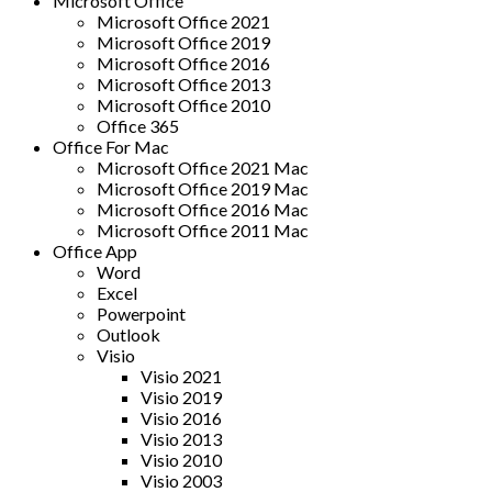
Microsoft Office
Microsoft Office 2021
Microsoft Office 2019
Microsoft Office 2016
Microsoft Office 2013
Microsoft Office 2010
Office 365
Office For Mac
Microsoft Office 2021 Mac
Microsoft Office 2019 Mac
Microsoft Office 2016 Mac
Microsoft Office 2011 Mac
Office App
Word
Excel
Powerpoint
Outlook
Visio
Visio 2021
Visio 2019
Visio 2016
Visio 2013
Visio 2010
Visio 2003