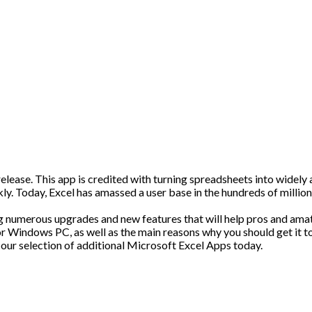
release. This app is credited with turning spreadsheets into widely
kly. Today, Excel has amassed a user base in the hundreds of millions
ng numerous upgrades and new features that will help pros and amat
for Windows PC, as well as the main reasons why you should get it t
our selection of additional Microsoft Excel Apps today.