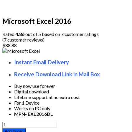
Microsoft Excel 2016
Rated
4.86
out of 5 based on
7
customer ratings
(
7
customer reviews)
$
88.88
Instant Email Delivery
Receive Download Link in Mail Box
Buy now use forever
Digital download
Lifetime support at no extra cost
For 1 Device
Works on PC only
MPN- EXL2016DL
Microsoft
Excel
Add to cart