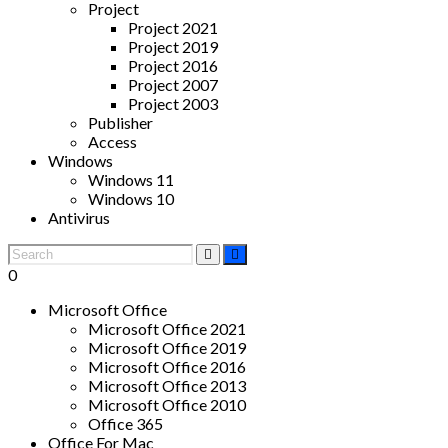
Project
Project 2021
Project 2019
Project 2016
Project 2007
Project 2003
Publisher
Access
Windows
Windows 11
Windows 10
Antivirus
0
Microsoft Office
Microsoft Office 2021
Microsoft Office 2019
Microsoft Office 2016
Microsoft Office 2013
Microsoft Office 2010
Office 365
Office For Mac