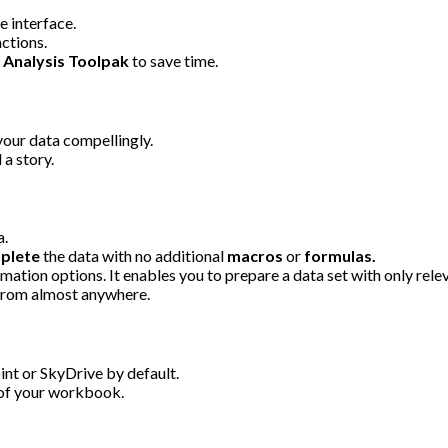
e interface.
ctions.
d
Analysis Toolpak
to save time.
your data compellingly.
 a story.
a.
plete
the data with no additional
macros
or
formulas.
mation options. It enables you to prepare a data set with only rele
from almost anywhere.
nt or SkyDrive by default.
k of your workbook.