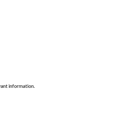
vant information.