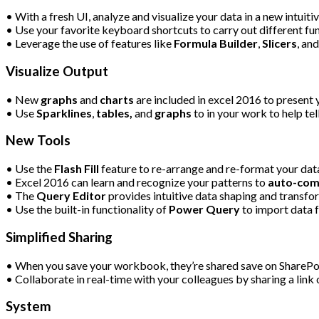
• With a fresh UI, analyze and visualize your data in a new intuitiv
• Use your favorite keyboard shortcuts to carry out different fun
• Leverage the use of features like
Formula Builder
,
Slicers
, an
Visualize Output
• New
graphs
and
charts
are included in excel 2016 to present 
• Use
Sparklines
,
tables,
and
graphs
to in your work to help tell
New Tools
• Use the
Flash Fill
feature to re-arrange and re-format your dat
• Excel 2016 can learn and recognize your patterns to
auto-com
• The
Query Editor
provides intuitive data shaping and transfor
• Use the built-in functionality of
Power Query
to import data 
Simplified Sharing
• When you save your workbook, they’re shared save on SharePoi
• Collaborate in real-time with your colleagues by sharing a lin
System