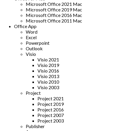
Microsoft Office 2021 Mac
Microsoft Office 2019 Mac
Microsoft Office 2016 Mac
Microsoft Office 2011 Mac
Office App
Word
Excel
Powerpoint
Outlook
Visio
Visio 2021
Visio 2019
Visio 2016
Visio 2013
Visio 2010
Visio 2003
Project
Project 2021
Project 2019
Project 2016
Project 2007
Project 2003
Publisher