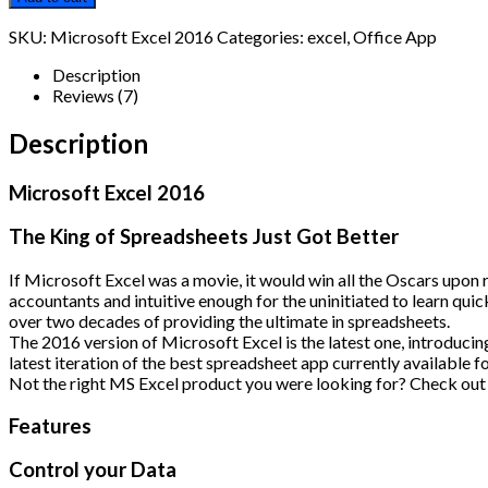
2016
quantity
SKU:
Microsoft Excel 2016
Categories:
excel
,
Office App
Description
Reviews (7)
Description
Microsoft Excel 2016
The King of Spreadsheets Just Got Better
If Microsoft Excel was a movie, it would win all the Oscars upon 
accountants and intuitive enough for the uninitiated to learn quic
over two decades of providing the ultimate in spreadsheets.
The 2016 version of Microsoft Excel is the latest one, introduci
latest iteration of the best spreadsheet app currently available 
Not the right MS Excel product you were looking for? Check out 
Features
Control your Data