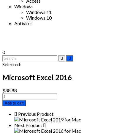
Access
Windows
Windows 11
Windows 10
Antivirus
0
Selected:
Microsoft Excel 2016
$
88.88
Microsoft
Excel
Add to cart
2016
quantity
Previous Product
Next Product