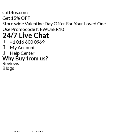
Skip
soft4os.com
to
Get 15% OFF
content
Store wide Valentine Day Offer For Your Loved One
Use Promocode NEWUSER10
24/7 Live Chat
+1 816 600 0969
My Account
Help Center
Why Buy from us?
Reviews
Blogs