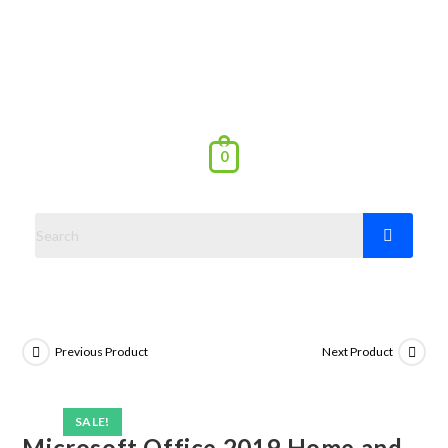
0
Previous Product
Next Product
SALE!
Microsoft Office 2019 Home and