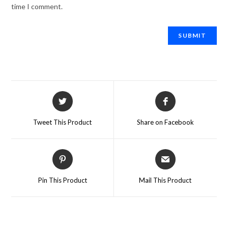
time I comment.
Tweet This Product
Share on Facebook
Pin This Product
Mail This Product