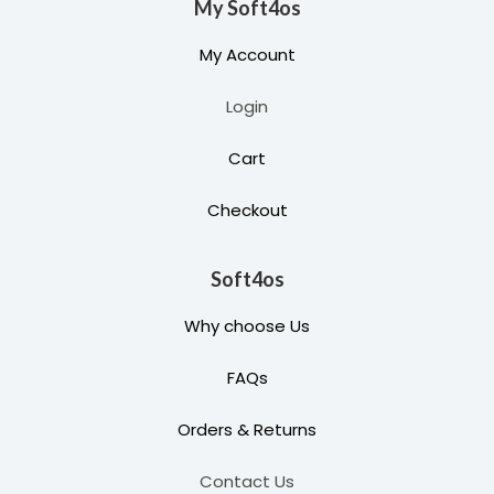
My Soft4os
My Account
Login
Cart
Checkout
Soft4os
Why choose Us
FAQs
Orders & Returns
Contact Us