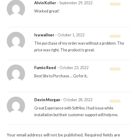
Alvin Koller
–
September 29, 2022
Rated
5
out
Worked great!
of 5
Iva wallner
–
October 1, 2022
Rated
5
out
The purchase of my order was without a problem. The
of 5
price was right. The product is great.
Fumio Reed
–
October 23, 2022
Rated
5
out
Best Site to Purchase … Go for it..
of 5
Devin Morgan
–
October 28, 2022
Rated
5
out
Great Experiance with Soft4os. I had issue while
of 5
installation but their customer support will help me.
Your email address will not be published.
Required fields are