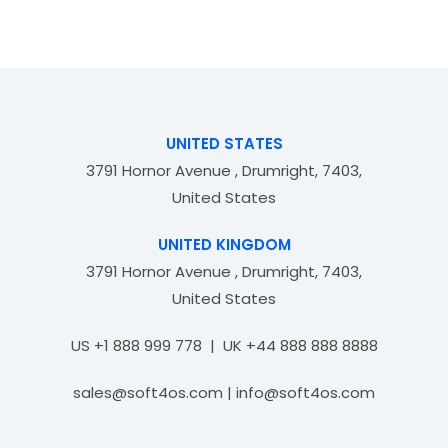
d
o
0
f
o
5
u
t
o
f
UNITED STATES
5
3791 Hornor Avenue , Drumright, 7403,
United States
UNITED KINGDOM
3791 Hornor Avenue , Drumright, 7403,
United States
US +1 888 999 778 | UK +44 888 888 8888
sales@soft4os.com | info@soft4os.com