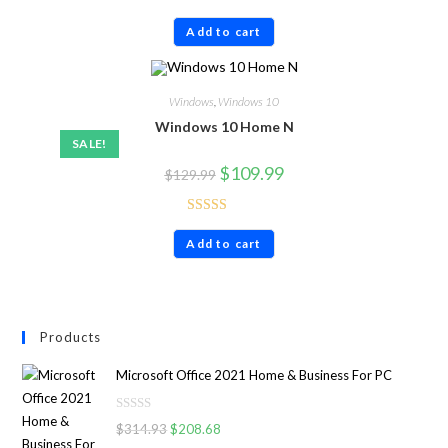
Rated
4.86
Add to cart
out of 5
Windows
,
Windows 10
Windows 10 Home N
SALE!
$
109.99
$
129.99
Rated
5.00
Add to cart
out of 5
Products
Microsoft Office 2021 Home & Business For PC
R
$
314.93
$
208.68
a