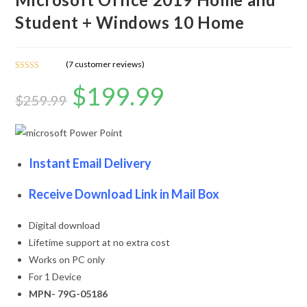
Student + Windows 10 Home
(
7
customer reviews)
Rated
7
5.00
$
199.99
out of 5
$
259.99
based on
customer
ratings
Instant Email Delivery
Receive Download Link in Mail Box
Digital download
Lifetime support at no extra cost
Works on PC only
For 1 Device
MPN- 79G-05186