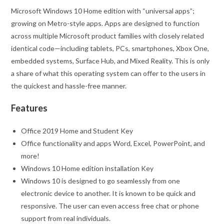
Microsoft Windows 10 Home edition with “universal apps”;
growing on Metro-style apps. Apps are designed to function
across multiple Microsoft product families with closely related
identical code‍—‌including tablets, PCs, smartphones, Xbox One,
embedded systems, Surface Hub, and Mixed Reality. This is only
a share of what this operating system can offer to the users in
the quickest and hassle-free manner.
Features
Office 2019 Home and Student Key
Office functionality and apps Word, Excel, PowerPoint, and
more!
Windows 10 Home edition installation Key
Windows 10 is designed to go seamlessly from one
electronic device to another. It is known to be quick and
responsive. The user can even access free chat or phone
support from real individuals.