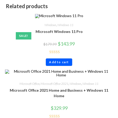
Related products
Windows
,
Windows 11
Microsoft Windows 11 Pro
SALE!
$
143.99
$
179.99
Rated
4.57
Add to cart
out of 5
Microsoft Office
,
Microsoft Office 2021
,
Windows
,
Windows 11
Microsoft Office 2021 Home and Business + Windows 11
Home
$
329.99