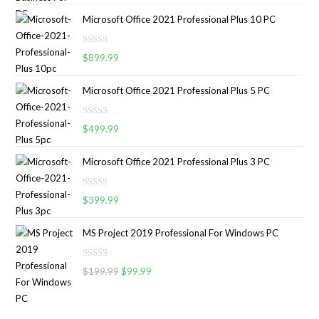
t
Microsoft Office 2021 Professional Plus 10 PC
e
d
R
0
$
899.99
a
o
t
u
Microsoft Office 2021 Professional Plus 5 PC
e
t
d
o
R
0
$
499.99
f
a
o
5
t
u
Microsoft Office 2021 Professional Plus 3 PC
e
t
d
o
R
0
$
399.99
f
a
o
5
t
u
MS Project 2019 Professional For Windows PC
e
t
d
o
R
0
$
199.99
$
99.99
f
a
o
5
t
u
e
t