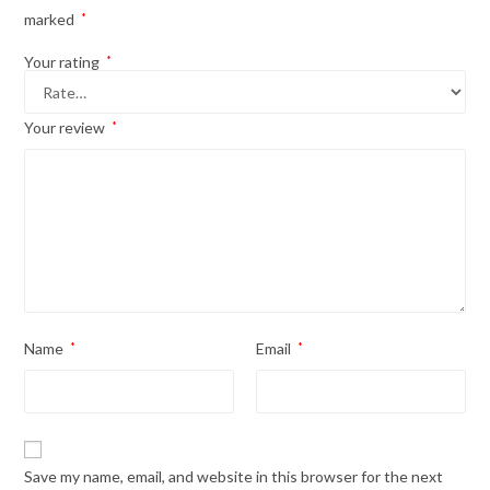
marked
*
Your rating
*
Your review
*
Name
*
Email
*
Save my name, email, and website in this browser for the next