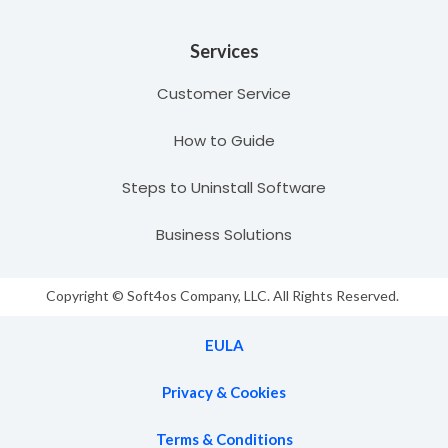
Services
Customer Service
How to Guide
Steps to Uninstall Software
Business Solutions
Copyright © Soft4os Company, LLC. All Rights Reserved.
EULA
Privacy & Cookies
Terms & Conditions