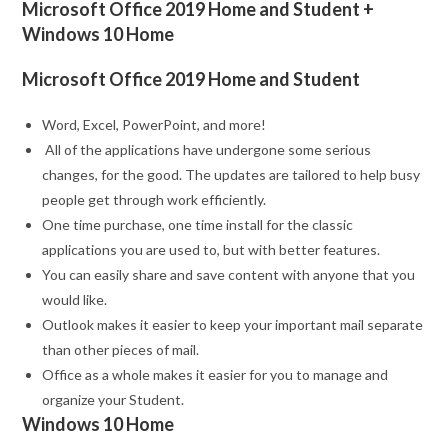
Microsoft Office 2019 Home and Student +
Windows 10 Home
Microsoft Office 2019 Home and Student
Word, Excel, PowerPoint, and more!
All of the applications have undergone some serious
changes, for the good. The updates are tailored to help busy
people get through work efficiently.
One time purchase, one time install for the classic
applications you are used to, but with better features.
You can easily share and save content with anyone that you
would like.
Outlook makes it easier to keep your important mail separate
than other pieces of mail.
Office as a whole makes it easier for you to manage and
organize your Student.
Windows 10 Home