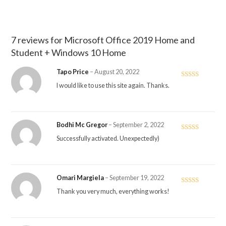
7 reviews for
Microsoft Office 2019 Home and
Student + Windows 10 Home
Tapo Price
–
August 20, 2022
Rated
5
out
I would like to use this site again. Thanks.
of 5
Bodhi Mc Gregor
–
September 2, 2022
Rated
5
out
Successfully activated. Unexpectedly)
of 5
Omari Margiela
–
September 19, 2022
Rated
5
out
Thank you very much, everything works!
of 5