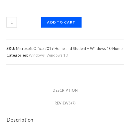
ADD TO CART
SKU:
Microsoft Office 2019 Home and Student + Windows 10 Home
Categories:
Windows
,
Windows 10
DESCRIPTION
REVIEWS (7)
Description