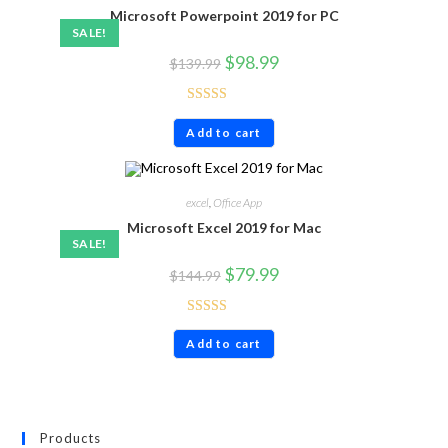
Microsoft Powerpoint 2019 for PC
SALE!
$
98.99
$
139.99
Rated
4.63
Add to cart
out of 5
excel
,
Office App
Microsoft Excel 2019 for Mac
SALE!
$
79.99
$
144.99
Rated
5.00
Add to cart
out of 5
Products