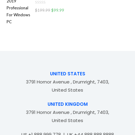
d
o
R
0
$
199.99
$
99.99
f
a
o
5
t
u
e
t
d
o
0
f
o
5
u
t
o
f
UNITED STATES
5
3791 Hornor Avenue , Drumright, 7403,
United States
UNITED KINGDOM
3791 Hornor Avenue , Drumright, 7403,
United States
US +1 888 999 778 | UK +44 888 888 8888