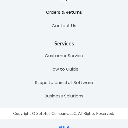
Orders & Returns
Contact Us
Services
Customer Service
How to Guide
Steps to Uninstall Software
Business Solutions
Copyright © Soft4os Company, LLC. All Rights Reserved.
EULA