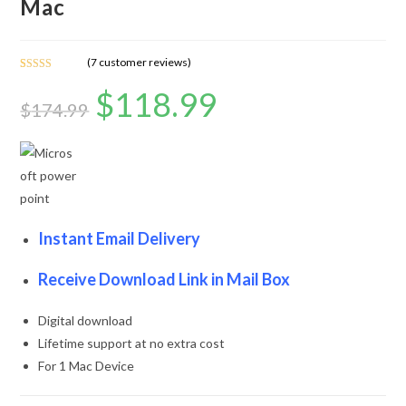
Mac
(
7
customer reviews)
Rated
7
4.71
$
118.99
out of 5
$
174.99
based on
customer
ratings
Instant Email Delivery
Receive Download Link in Mail Box
Digital download
Lifetime support at no extra cost
For 1 Mac Device