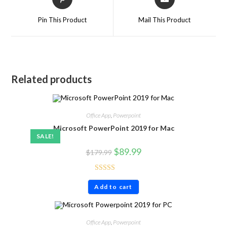
Pin This Product
Mail This Product
Related products
Office App
,
Powerpoint
Microsoft PowerPoint 2019 for Mac
SALE!
$
89.99
$
179.99
Rated
4.80
Add to cart
out of 5
Office App
,
Powerpoint