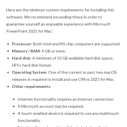
Here are the minimum system requirements for installing this
software. We recommend exceeding these in order to
guarantee yourself an enjoyable experience with Microsoft
PowerPoint 2021 for Mac:
Processor
: Both Intel and M1 chip computers are supported.
Memory / RAM
: 4 GB or more.
Hard disk
: A minimum of 10 GB available hard disk space;
HFS+ hard disk format.
Operating System
: One of the current or past two macOS
releases is required to install and use Office 2021 for Mac.
Other requirements
:
Internet functionality requires an internet connection.
A Microsoft account may be required.
A touch-enabled device is required to use any multitouch
functionality.