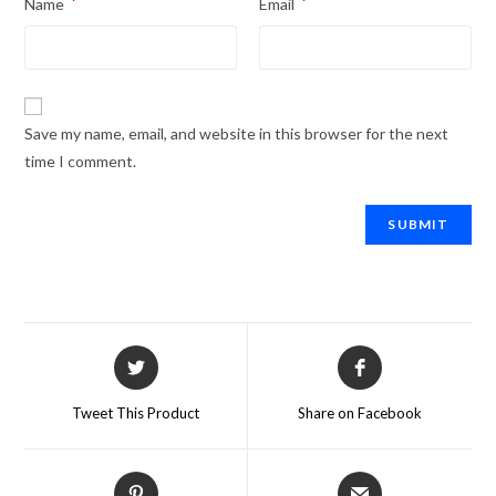
Name
*
Email
*
Save my name, email, and website in this browser for the next
time I comment.
Tweet This Product
Share on Facebook