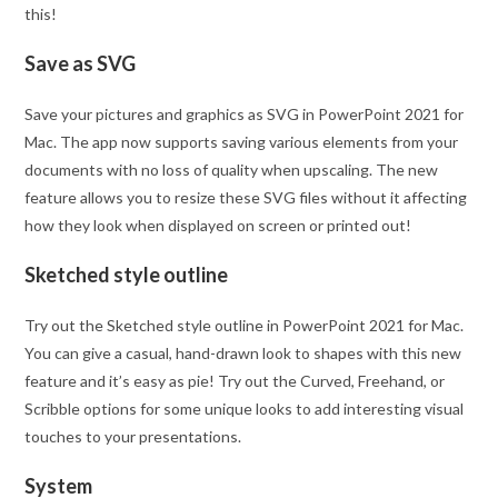
this!
Save as SVG
Save your pictures and graphics as SVG in PowerPoint 2021 for
Mac. The app now supports saving various elements from your
documents with no loss of quality when upscaling. The new
feature allows you to resize these SVG files without it affecting
how they look when displayed on screen or printed out!
Sketched style outline
Try out the Sketched style outline in PowerPoint 2021 for Mac.
You can give a casual, hand-drawn look to shapes with this new
feature and it’s easy as pie! Try out the Curved, Freehand, or
Scribble options for some unique looks to add interesting visual
touches to your presentations.
System