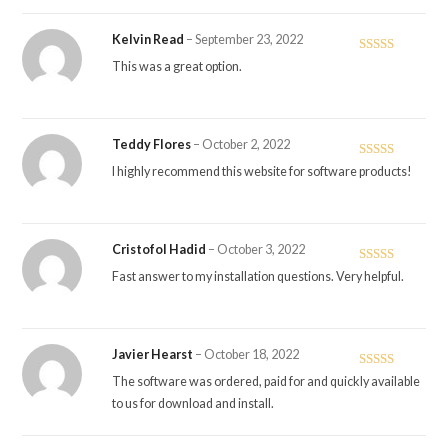
Kelvin Read
–
September 23, 2022
Rated
4
This was a great option.
out of 5
Teddy Flores
–
October 2, 2022
Rated
5
out
I highly recommend this website for software products!
of 5
Cristofol Hadid
–
October 3, 2022
Rated
5
out
Fast answer to my installation questions. Very helpful.
of 5
Javier Hearst
–
October 18, 2022
Rated
5
out
The software was ordered, paid for and quickly available
of 5
to us for download and install.