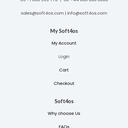
sales@soft4os.com | info@soft4os.com
My Soft4os
My Account
Login
Cart
Checkout
Soft4os
Why choose Us
FAQs