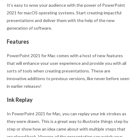
It’s easy to wow your audience with the power of PowerPoint
2021 for macOS operating systems. Start creating impactful
presentations and deliver them with the help of the new
generation of software.
Features
PowerPoint 2021 for Mac comes with a host of new features
that will enhance your user experience and provide you with all
sorts of tools when creating presentations. These are
innovative additions to previous versions, like never before seen
in earlier releases!
Ink Replay
In PowerPoint 2021 for Mac, you can replay your ink strokes as
they were drawn. This is a great way to illustrate things step by
step or show how an idea came about with multiple steps that
are played back. Viewers of the presentation can watch your