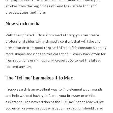
strokes from the beginning until end to illustrate thought
process, steps, and more.
New stock media
With the updated Office stock media library, you can create
professional slides with rich media content that will take any
presentation from good to great! Microsoft is constantly adding
more shapes and icons to this collection — check back often for
fresh additions or sign up for Microsoft 365 to get the latest
content any day.
The “Tell me” bar makes it to Mac
In-app search is an excellent way to find elements, commands
and help without having to fire up your browser or ask for
assistance. The new edition of the “Tell me” bar on Mac will let
you enter keywords about what your next action should be so