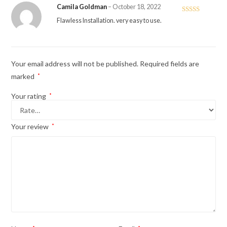
Camila Goldman
–
October 18, 2022
Rated
5
out
Flawless Installation. very easy to use.
of 5
Your email address will not be published.
Required fields are
marked
*
Your rating
*
Your review
*