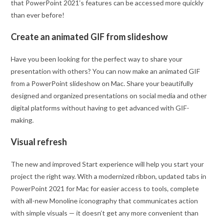
that PowerPoint 2021’s features can be accessed more quickly
than ever before!
Create an animated GIF from slideshow
Have you been looking for the perfect way to share your
presentation with others? You can now make an animated GIF
from a PowerPoint slideshow on Mac. Share your beautifully
designed and organized presentations on social media and other
digital platforms without having to get advanced with GIF-
making.
Visual refresh
The new and improved Start experience will help you start your
project the right way. With a modernized ribbon, updated tabs in
PowerPoint 2021 for Mac for easier access to tools, complete
with all-new Monoline iconography that communicates action
with simple visuals — it doesn’t get any more convenient than