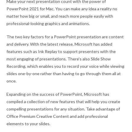
Make your next presentation count with the power of
PowerPoint 2021 for Mac. You can make any idea a reality no
matter how big or small, and reach more people easily with
professional-looking graphics and animations.
The two key factors for a PowerPoint presentation are content
and delivery. With the latest release, Microsoft has added
features such as Ink Replay to support presenters with the
most engaging of presentations. There’s also Slide Show
Recording, which enables you to record your voice while viewing
slides one-by-one rather than having to go through them all at
once.
Expanding on the success of PowerPoint, Microsoft has
compiled a collection of new features that will help you create
compelling presentations for any situation. Take advantage of
Office Premium Creative Content and add professional
elements to your slides.