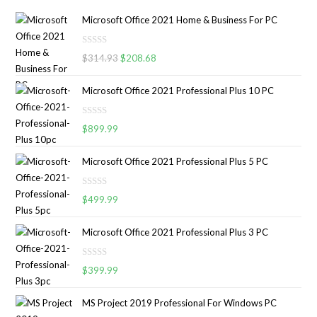
Microsoft Office 2021 Home & Business For PC
R
$
314.93
$
208.68
a
t
Microsoft Office 2021 Professional Plus 10 PC
e
d
R
0
$
899.99
a
o
t
u
Microsoft Office 2021 Professional Plus 5 PC
e
t
d
o
R
0
$
499.99
f
a
o
5
t
u
Microsoft Office 2021 Professional Plus 3 PC
e
t
d
o
R
0
$
399.99
f
a
o
5
t
u
MS Project 2019 Professional For Windows PC
e
t