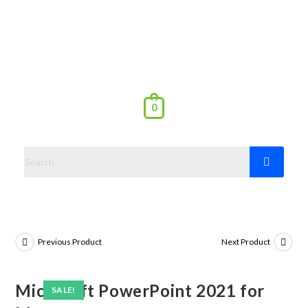
0
Previous Product
Next Product
Microsoft PowerPoint 2021 for
SALE!