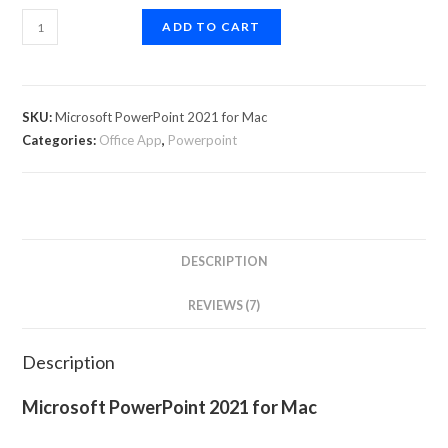
ADD TO CART
SKU:
Microsoft PowerPoint 2021 for Mac
Categories:
Office App
,
Powerpoint
DESCRIPTION
REVIEWS (7)
Description
Microsoft PowerPoint 2021 for Mac