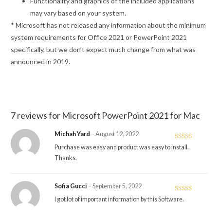
Functionality and graphics of the included applications
may vary based on your system.
* Microsoft has not released any information about the minimum
system requirements for Office 2021 or PowerPoint 2021
specifically, but we don’t expect much change from what was
announced in 2019.
7 reviews for
Microsoft PowerPoint 2021 for Mac
Michah Yard
–
August 12, 2022
Rated
4
Purchase was easy and product was easy to install.
out of 5
Thanks.
Sofia Gucci
–
September 5, 2022
Rated
5
out
I got lot of important information by this Software.
of 5