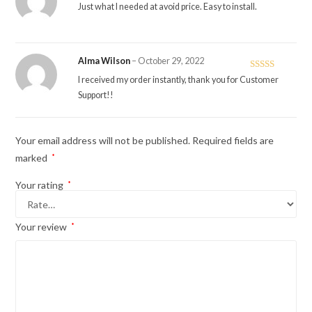
Rated
5
out
Just what I needed at avoid price. Easy to install.
of 5
Alma Wilson
–
October 29, 2022
Rated
5
out
I received my order instantly, thank you for Customer
of 5
Support!!
Your email address will not be published.
Required fields are
marked
*
Your rating
*
Your review
*