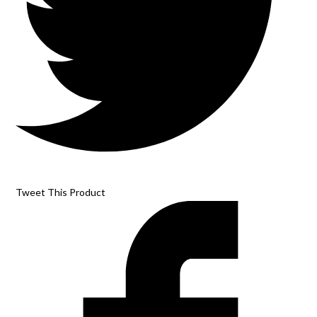
Tweet This Product