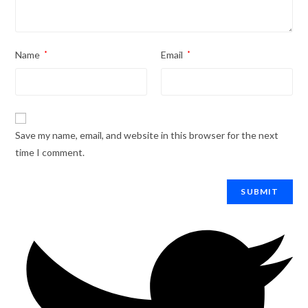
Name
*
Email
*
Save my name, email, and website in this browser for the next
time I comment.