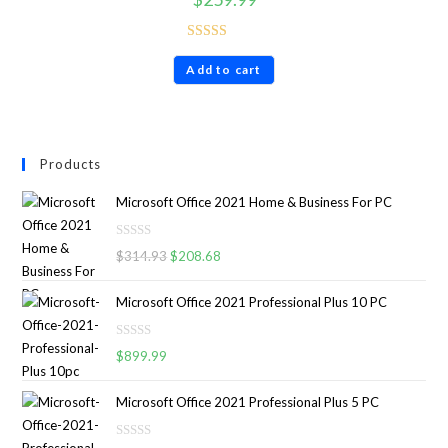
Rated
4.86
Add to cart
out of 5
Products
Microsoft Office 2021 Home & Business For PC
R
$
314.93
$
208.68
a
t
Microsoft Office 2021 Professional Plus 10 PC
e
d
R
0
$
899.99
a
o
t
u
Microsoft Office 2021 Professional Plus 5 PC
e
t
d
o