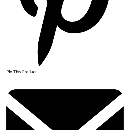
Pin This Product