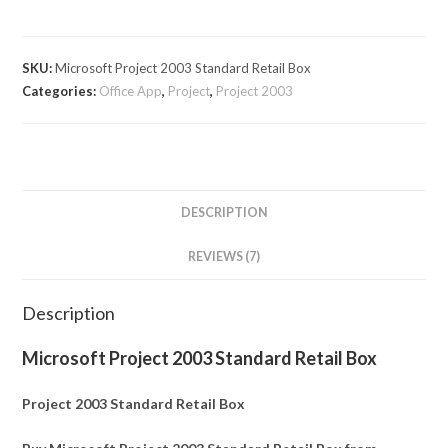
SKU:
Microsoft Project 2003 Standard Retail Box
Categories:
Office App
,
Project
,
Project 2003
DESCRIPTION
REVIEWS (7)
Description
Microsoft Project 2003 Standard Retail Box
Project 2003 Standard Retail Box