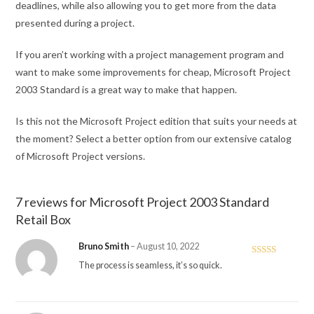
deadlines, while also allowing you to get more from the data
presented during a project.
If you aren’t working with a project management program and
want to make some improvements for cheap, Microsoft Project
2003 Standard is a great way to make that happen.
Is this not the Microsoft Project edition that suits your needs at
the moment? Select a better option from our extensive catalog
of Microsoft Project versions.
7 reviews for
Microsoft Project 2003 Standard
Retail Box
Bruno Smith
–
August 10, 2022
Rated
5
out
The process is seamless, it’s so quick.
of 5