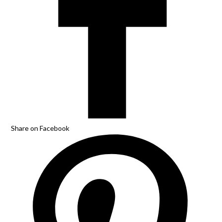
Share on Facebook