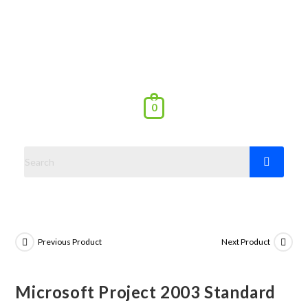
0
Previous Product
Next Product
Microsoft Project 2003 Standard