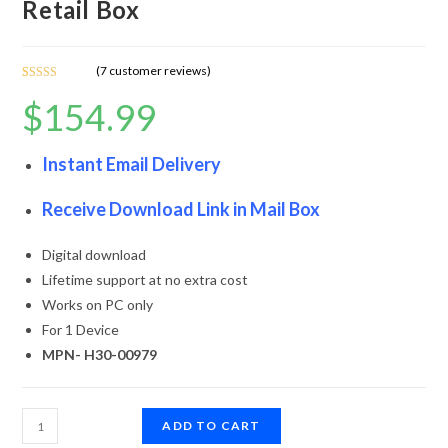
Retail Box
(
7
customer reviews)
Rated
7
4.86
$
154.99
out of 5
based on
customer
Instant Email Delivery
ratings
Receive Download Link in Mail Box
Digital download
Lifetime support at no extra cost
Works on PC only
For 1 Device
MPN- H30-00979
ADD TO CART