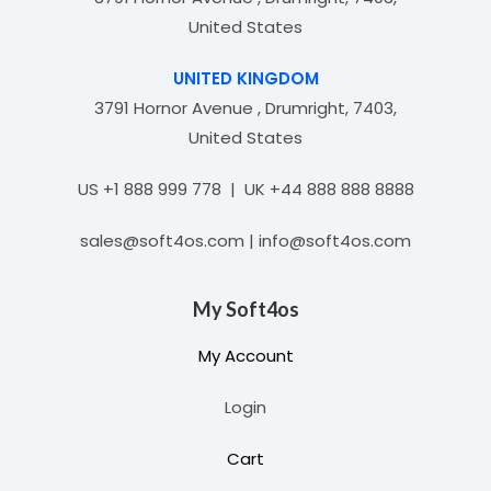
United States
UNITED KINGDOM
3791 Hornor Avenue , Drumright, 7403,
United States
US +1 888 999 778 | UK +44 888 888 8888
sales@soft4os.com | info@soft4os.com
My Soft4os
My Account
Login
Cart