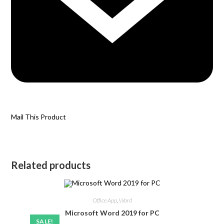
Mail This Product
Related products
Office App
,
Word
Microsoft Word 2019 for PC
SALE!