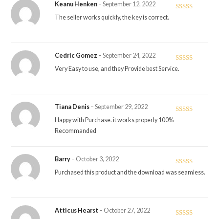
Keanu Henken
–
September 12, 2022
Rated
5
out
The seller works quickly, the key is correct.
of 5
Cedric Gomez
–
September 24, 2022
Rated
5
out
Very Easy to use, and they Provide best Service.
of 5
Tiana Denis
–
September 29, 2022
Rated
5
out
Happy with Purchase. it works properly 100%
of 5
Recommanded
Barry
–
October 3, 2022
Rated
4
Purchased this product and the download was seamless.
out of 5
Atticus Hearst
–
October 27, 2022