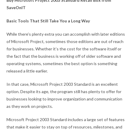
Buy Microsoft Project 2003 Standard Retail Box from
SaveOnIT
Basic Tools That Still Take You a Long Way
While there’s plenty extra you can accomplish with later editions
of Microsoft Project, sometimes those editions are out of reach
for businesses. Whether it’s the cost for the software itself or
the fact that the business is working off of older software and
operating systems, sometimes the best option is something
released a little earlier.
In that case, Microsoft Project 2003 Standard is an excellent
option. Despite its age, the program still has plenty to offer for
businesses looking to improve organization and communication
as they work on projects.
Microsoft Project 2003 Standard includes a large set of features
that make it easier to stay on top of resources, milestones, and