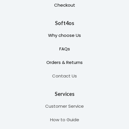
Checkout
Soft4os
Why choose Us
FAQs
Orders & Returns
Contact Us
Services
Customer Service
How to Guide