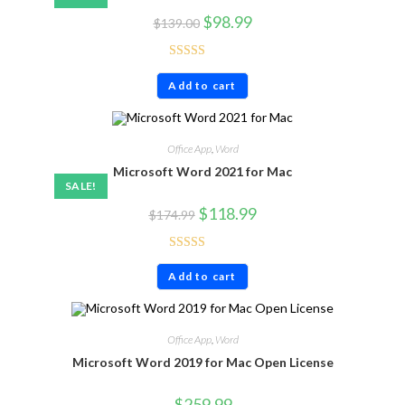
$
98.99
$
139.00
Rated
4.71
Add to cart
out of 5
Office App
,
Word
Microsoft Word 2021 for Mac
SALE!
$
118.99
$
174.99
Rated
4.71
Add to cart
out of 5
Office App
,
Word
Microsoft Word 2019 for Mac Open License
$
259.99