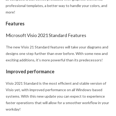
professional templates, a better way to handle your colors, and
more!
Features
Microsoft Visio 2021 Standard Features
The new Visio 21 Standard features will take your diagrams and
designs one step further than ever before. With some new and
exciting additions, it’s more powerful than its predecessors!
Improved performance
Visio 2021 Standard is the most efficient and stable version of
Visio yet, with improved performance on all Windows-based
systems. With this new update you can expect to experience
faster operations that will allow for a smoother workflow in your
workday!