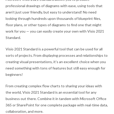
professional drawings of diagrams with ease, using tools that
aren’t just user friendly, but easy to understand! No need
looking through hundreds upon thousands of blueprint files,
floor plans, or other types of diagrams to find one that might
work for you — you can easily create your own with Visio 2021
Standard.
Visio 2021 Standard is a powerful tool that can be used for all
sorts of projects. From displaying processes and relationships to
creating visual presentations, it’s an excellent choice when you
need something with tons of features but still easy enough for
beginners!
From creating complex flow charts to sharing your ideas with
the world, Visio 2021 Standard is an essential tool for any
business out there. Combine it in tandem with Microsoft Office
365 or SharePoint for one complete package with real-time data,
collaboration, and more.