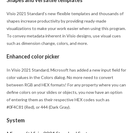
Shapes and versatile templates
Visio 2021 Standard’s new flexible templates and thousands of
shapes increase productivity by providing ready-made
visualizations to make your work easier when using this program.
To convey metadata inherent in Visio designs, use visual cues
such as dimension change, colors, and more.
Enhanced color picker
In Visio 2021 Standard, Microsoft has added a new input field for
color values in the Colors dialog. No more need to convert
between RGB and HEX formats! For any property where you can
define colors on your slides or objects, you now have an option
of entering them as their respective HEX codes such as
#0F4C81 (Red), or 444 (Dark Gray).
System