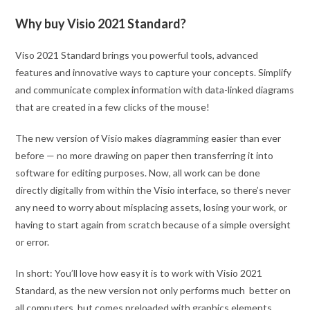
Why buy Visio 2021 Standard?
Viso 2021 Standard brings you powerful tools, advanced
features and innovative ways to capture your concepts. Simplify
and communicate complex information with data-linked diagrams
that are created in a few clicks of the mouse!
The new version of Visio makes diagramming easier than ever
before — no more drawing on paper then transferring it into
software for editing purposes. Now, all work can be done
directly digitally from within the Visio interface, so there’s never
any need to worry about misplacing assets, losing your work, or
having to start again from scratch because of a simple oversight
or error.
In short: You’ll love how easy it is to work with Visio 2021
Standard, as the new version not only performs much better on
all computers, but comes preloaded with graphics elements,