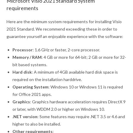
Microsoft Visio 2021 Standard System
requirements
Here are the minimum system requirements for installing Visio
2021 Standard. We recommend exceeding these in order to
guarantee yourself an enjoyable experience with the software:
Processor
: 1.6 GHz or faster, 2-core processor.
Memory / RAM
: 4 GB or more for 64-bit; 2 GB or more for 32-
bit based systems.
Hard disk
: A minimum of 4GB available hard disk space is
required on the installation harddrive.
Operating System
: Windows 10 or Windows 11 is required
for Office 2021 apps.
Graphics
: Graphics hardware acceleration requires DirectX 9
or later, with WDDM 2.0 or higher on Windows 10.
.NET version
: Some features may require .NET 3.5 or 4.6 and
higher to also be installed.
Other requirements
: