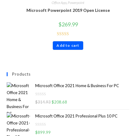
Office App
,
Powerpoint
Microsoft Powerpoint 2019 Open License
$
269.99
Rated
4.60
Add to cart
out of 5
Products
Microsoft Office 2021 Home & Business For PC
R
$
314.93
$
208.68
a
t
Microsoft Office 2021 Professional Plus 10 PC
e
d
R
0
$
899.99