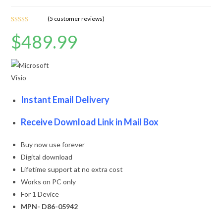
(
5
customer reviews)
Rated
5
4.60
$
489.99
out of 5
based on
customer
ratings
Instant Email Delivery
Receive Download Link in Mail Box
Buy now use forever
Digital download
Lifetime support at no extra cost
Works on PC only
For 1 Device
MPN- D86-05942