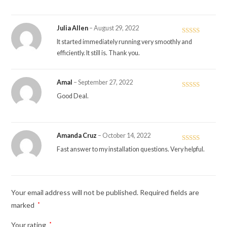
Julia Allen
–
August 29, 2022
Rated
5
out
It started immediately running very smoothly and
of 5
efficiently. It still is. Thank you.
Amal
–
September 27, 2022
Rated
4
Good Deal.
out of 5
Amanda Cruz
–
October 14, 2022
Rated
5
out
Fast answer to my installation questions. Very helpful.
of 5
Your email address will not be published.
Required fields are
marked
*
Your rating
*