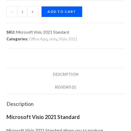
-
+
ADD TO CART
SKU:
Microsoft Visio 2021 Standard
Categories:
Office App
,
visio
,
Visio 2021
DESCRIPTION
REVIEWS (5)
Description
Microsoft Visio 2021 Standard
Microsoft Visio 2021 Standard allows you to produce