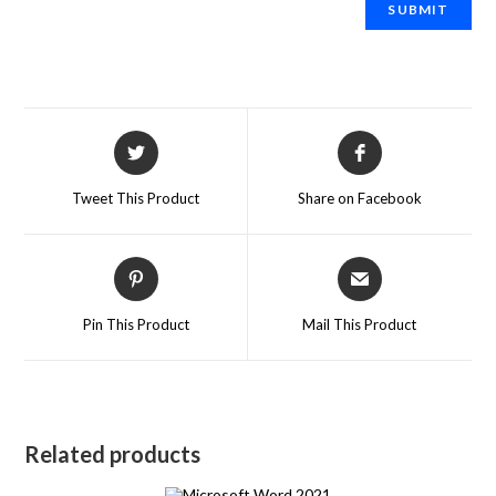
Tweet This Product
Share on Facebook
Pin This Product
Mail This Product
Related products