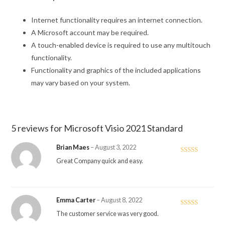
Internet functionality requires an internet connection.
A Microsoft account may be required.
A touch-enabled device is required to use any multitouch
functionality.
Functionality and graphics of the included applications
may vary based on your system.
5 reviews for
Microsoft Visio 2021 Standard
Brian Maes
–
August 3, 2022
Rated
4
Great Company quick and easy.
out of 5
Emma Carter
–
August 8, 2022
Rated
5
out
The customer service was very good.
of 5