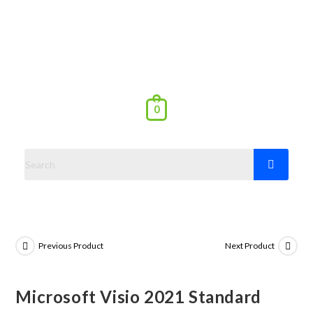
0
Previous Product
Next Product
Microsoft Visio 2021 Standard