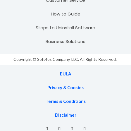
Customer Service
How to Guide
Steps to Uninstall Software
Business Solutions
Copyright © Soft4os Company, LLC. All Rights Reserved.
EULA
Privacy & Cookies
Terms & Conditions
Disclaimer