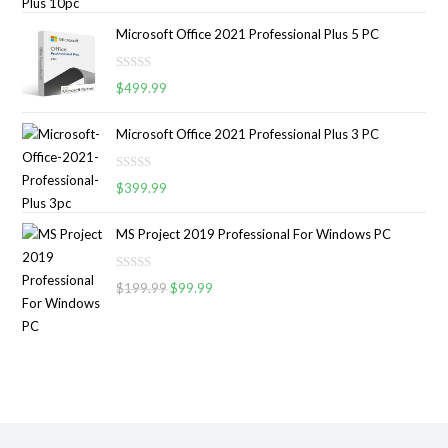
a
o
t
u
Microsoft Office 2021 Professional Plus 5 PC
e
t
d
o
R
0
$
499.99
f
a
o
5
t
u
Microsoft Office 2021 Professional Plus 3 PC
e
t
d
o
R
0
$
399.99
f
a
o
5
t
u
MS Project 2019 Professional For Windows PC
e
t
d
o
R
0
$
199.99
$
99.99
f
a
o
5
t
u
e
t
d
o
0
f
o
5
u