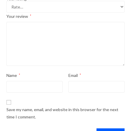
Your review
*
Name
*
Email
*
Save my name, email, and website in this browser for the next
time I comment.