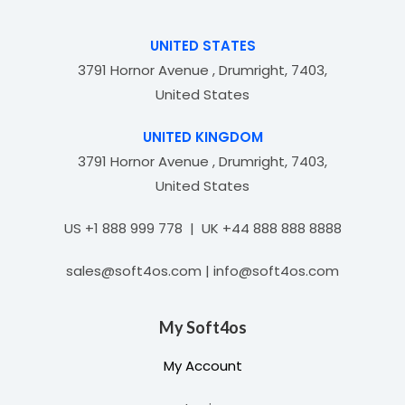
t
o
f
UNITED STATES
5
3791 Hornor Avenue , Drumright, 7403,
United States
UNITED KINGDOM
3791 Hornor Avenue , Drumright, 7403,
United States
US +1 888 999 778 | UK +44 888 888 8888
sales@soft4os.com | info@soft4os.com
My Soft4os
My Account