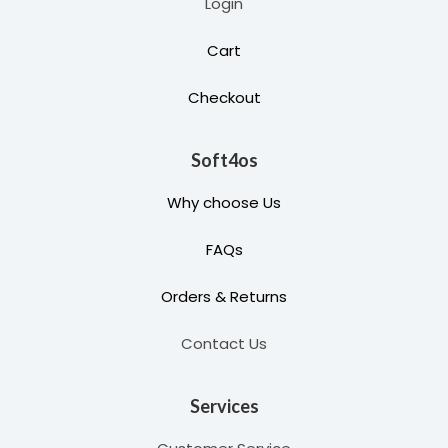
Login
Cart
Checkout
Soft4os
Why choose Us
FAQs
Orders & Returns
Contact Us
Services