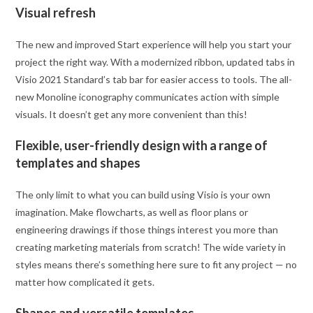
Visual refresh
The new and improved Start experience will help you start your
project the right way. With a modernized ribbon, updated tabs in
Visio 2021 Standard’s tab bar for easier access to tools. The all-
new Monoline iconography communicates action with simple
visuals. It doesn’t get any more convenient than this!
Flexible, user-friendly design with a range of
templates and shapes
The only limit to what you can build using Visio is your own
imagination. Make flowcharts, as well as floor plans or
engineering drawings if those things interest you more than
creating marketing materials from scratch! The wide variety in
styles means there’s something here sure to fit any project — no
matter how complicated it gets.