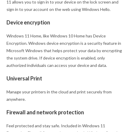
11 allows you to sign in to your device on the lock screen and
sign in to your account on the web using Windows Hello.
Device encryption
Windows 11 Home, like Windows 10 Home has Device
Encryption. Windows device encryption is a security feature in
Microsoft Windows that helps protect your data by encrypting
the system drive. If device encryption is enabled, only
authorized individuals can access your device and data.
Universal Print
Manage your printers in the cloud and print securely from
anywhere.
Firewall and network protection
Feel protected and stay safe. Included in Windows 11