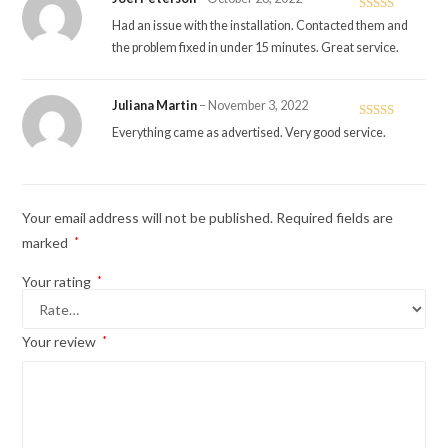
Rated
5
out
Had an issue with the installation. Contacted them and
of 5
the problem fixed in under 15 minutes. Great service.
Juliana Martin
–
November 3, 2022
Rated
5
out
Everything came as advertised. Very good service.
of 5
Your email address will not be published.
Required fields are
marked
*
Your rating
*
Your review
*