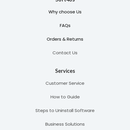
Why choose Us
FAQs
Orders & Returns
Contact Us
Services
Customer Service
How to Guide
Steps to Uninstall Software
Business Solutions