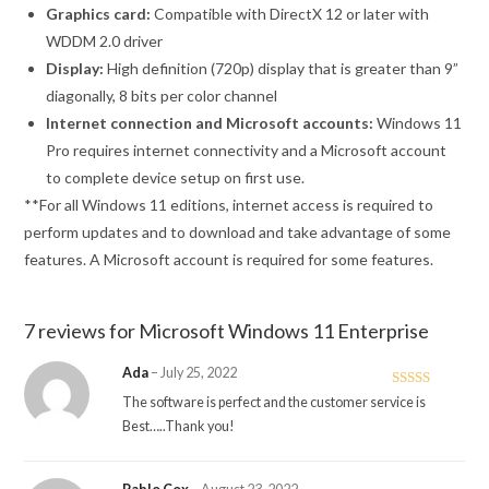
Graphics card:
Compatible with DirectX 12 or later with
WDDM 2.0 driver
Display:
High definition (720p) display that is greater than 9”
diagonally, 8 bits per color channel
Internet connection and Microsoft accounts:
Windows 11
Pro requires internet connectivity and a Microsoft account
to complete device setup on first use.
**For all Windows 11 editions, internet access is required to
perform updates and to download and take advantage of some
features. A Microsoft account is required for some features.
7 reviews for
Microsoft Windows 11 Enterprise
Ada
–
July 25, 2022
Rated
5
out
The software is perfect and the customer service is
of 5
Best…..Thank you!