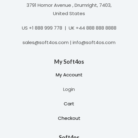
3791 Hornor Avenue , Drumright, 7403,
United States
US +1 888 999 778 | UK +44 888 888 8888
sales@soft4os.com | info@soft4os.com
My Soft4os
My Account
Login
Cart
Checkout
Soft4os