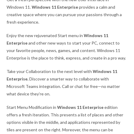
Windows 11.
Windows 11 Enterprise
provides a calm and
creative space where you can pursue your passions through a
fresh experience.
Enjoy the new rejuvenated Start menu in
Windows 11
Enterprise
and other new ways to start your PC, connect to
your favorite people, news, games, and content. Windows 11
Enterprise is the place to think, express, and create in a pro way.
Take your Collaboration to the next level with
Windows 11
Enterprise.
Discover a smarter way to collaborate with
Microsoft Teams integration. Call or chat for free—no matter
what device they’re on.
Start Menu Modification in
Windows 11 Enterprise
edition
offers a fresh iteration. This presents a list of places and other
options visible in the middle, and applications represented by
tiles are present on the right. Moreover, the menu can be