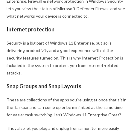
Enterprise, Firewall & network protection in Windows Security
lets you view the status of Microsoft Defender Firewall and see
what networks your device is connected to.
Internet protection
Security is a big part of Windows 11 Enterprise, but so is
delivering productivity and a good experience with all the
security features turned on. This is why Internet Protection is
included in the system to protect you from Internet-related
attacks.
Snap Groups and Snap Layouts
These are collections of the apps you’re using at once that sit in
the Taskbar and can come up or be minimized at the same time
for easier task switching. Isn’t Windows 11 Enterprise Great?
They also let you plug and unplug from a monitor more easily