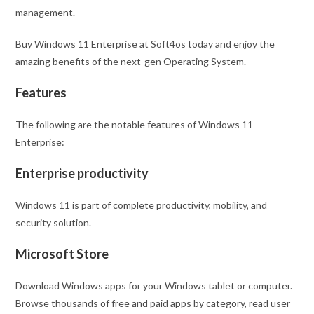
management.
Buy Windows 11 Enterprise at Soft4os today and enjoy the
amazing benefits of the next-gen Operating System.
Features
The following are the notable features of Windows 11
Enterprise:
Enterprise productivity
Windows 11 is part of complete productivity, mobility, and
security solution.
Microsoft Store
Download Windows apps for your Windows tablet or computer.
Browse thousands of free and paid apps by category, read user