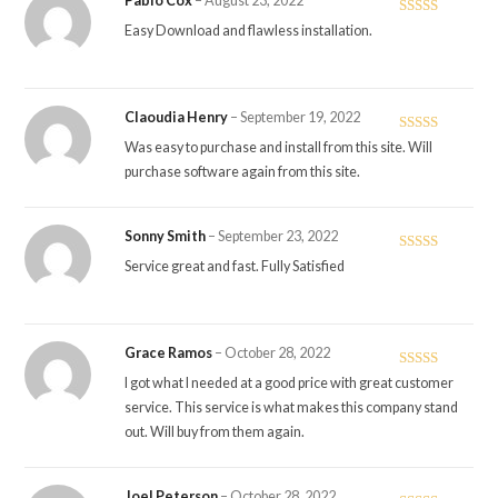
Pablo Cox
–
August 23, 2022
Rated
5
out
Easy Download and flawless installation.
of 5
Claoudia Henry
–
September 19, 2022
Rated
5
out
Was easy to purchase and install from this site. Will
of 5
purchase software again from this site.
Sonny Smith
–
September 23, 2022
Rated
5
out
Service great and fast. Fully Satisfied
of 5
Grace Ramos
–
October 28, 2022
Rated
5
out
I got what I needed at a good price with great customer
of 5
service. This service is what makes this company stand
out. Will buy from them again.
Joel Peterson
–
October 28, 2022