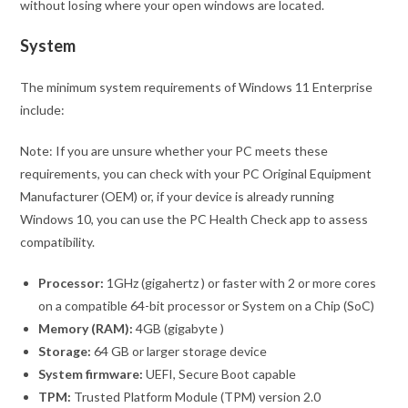
without losing where your open windows are located.
System
The minimum system requirements of Windows 11 Enterprise
include:
Note: If you are unsure whether your PC meets these
requirements, you can check with your PC Original Equipment
Manufacturer (OEM) or, if your device is already running
Windows 10, you can use the PC Health Check app to assess
compatibility.
Processor:
1GHz (gigahertz ) or faster with 2 or more cores
on a compatible 64-bit processor or System on a Chip (SoC)
Memory (RAM):
4GB (gigabyte )
Storage:
64 GB or larger storage device
System firmware:
UEFI, Secure Boot capable
TPM:
Trusted Platform Module (TPM) version 2.0