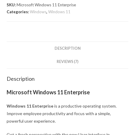
SKU:
Microsoft Windows 11 Enterprise
Categories:
Windows
,
Windows 11
DESCRIPTION
REVIEWS (7)
Description
Microsoft Windows 11 Enterprise
Windows 11 Enterprise
is a productive operating system.
Improve employee productivity and focus with a simple,
powerful user experience.
Get a fresh perspective with the new User interface in