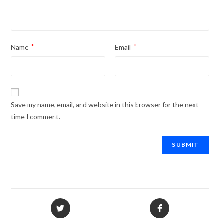
Name
*
Email
*
Save my name, email, and website in this browser for the next
time I comment.