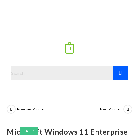
0
Previous Product
Next Product
Microsoft Windows 11 Enterprise
SALE!