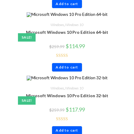
Add to cart
out of 5
Windows
,
Windows 10
Microsoft Windows 10 Pro Edition 64-bit
SALE!
$
114.99
$
259.99
Rated
4.86
Add to cart
out of 5
Windows
,
Windows 10
Microsoft Windows 10 Pro Edition 32-bit
SALE!
$
117.99
$
259.99
Rated
4.86
Add to cart
out of 5