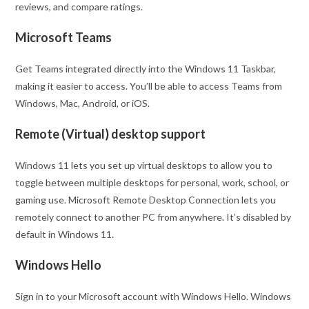
reviews, and compare ratings.
Microsoft Teams
Get Teams integrated directly into the Windows 11 Taskbar,
making it easier to access. You’ll be able to access Teams from
Windows, Mac, Android, or iOS.
Remote (Virtual) desktop support
Windows 11 lets you set up virtual desktops to allow you to
toggle between multiple desktops for personal, work, school, or
gaming use. Microsoft Remote Desktop Connection lets you
remotely connect to another PC from anywhere. It’s disabled by
default in Windows 11.
Windows Hello
Sign in to your Microsoft account with Windows Hello. Windows