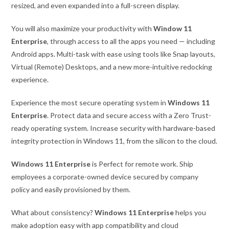
resized, and even expanded into a full-screen display.
You will also maximize your productivity with
Window 11
Enterprise
, through access to all the apps you need — including
Android apps. Multi-task with ease using tools like Snap layouts,
Virtual (Remote) Desktops, and a new more-intuitive redocking
experience.
Experience the most secure operating system in
Windows 11
Enterprise
. Protect data and secure access with a Zero Trust-
ready operating system. Increase security with hardware-based
integrity protection in Windows 11, from the silicon to the cloud.
Windows 11 Enterprise
is Perfect for remote work. Ship
employees a corporate-owned device secured by company
policy and easily provisioned by them.
What about consistency?
Windows 11 Enterprise
helps you
make adoption easy with app compatibility and cloud