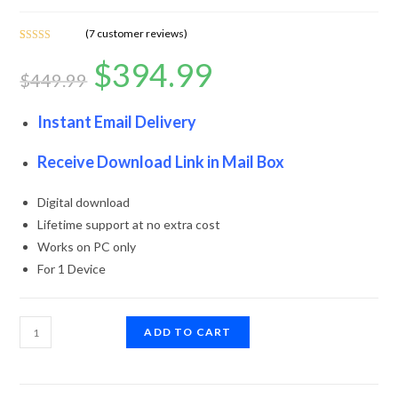
(
7
customer reviews)
Rated
7
5.00
$
394.99
out of 5
$
449.99
based on
customer
ratings
Instant Email Delivery
Receive Download Link in Mail Box
Digital download
Lifetime support at no extra cost
Works on PC only
For 1 Device
ADD TO CART