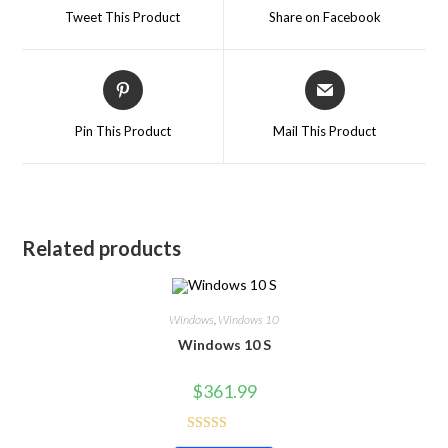
Tweet This Product
Share on Facebook
Pin This Product
Mail This Product
Related products
Windows
,
Windows 10
Windows 10 S
$
361.99
Rated
5.00