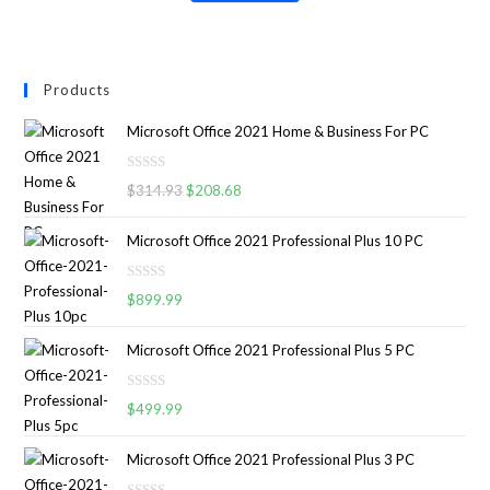
Products
Microsoft Office 2021 Home & Business For PC
R
$
314.93
$
208.68
a
t
Microsoft Office 2021 Professional Plus 10 PC
e
d
R
0
$
899.99
a
o
t
u
Microsoft Office 2021 Professional Plus 5 PC
e
t
d
o
R
0
$
499.99
f
a
o
5
t
u
Microsoft Office 2021 Professional Plus 3 PC
e
t