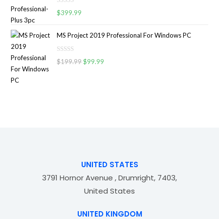
d
o
R
0
$
399.99
f
a
o
5
t
u
MS Project 2019 Professional For Windows PC
e
t
d
o
R
0
$
199.99
$
99.99
f
a
o
5
t
u
e
t
d
o
0
f
o
5
u
t
o
f
UNITED STATES
5
3791 Hornor Avenue , Drumright, 7403,
United States
UNITED KINGDOM