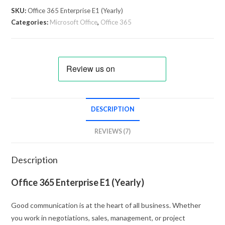
SKU:
Office 365 Enterprise E1 (Yearly)
Categories:
Microsoft Office
,
Office 365
DESCRIPTION
REVIEWS (7)
Description
Office 365 Enterprise E1 (Yearly)
Good communication is at the heart of all business. Whether
you work in negotiations, sales, management, or project