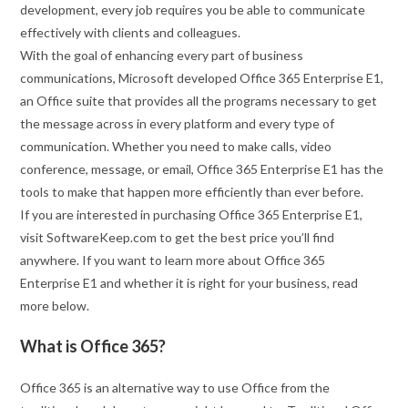
development, every job requires you be able to communicate
effectively with clients and colleagues.
With the goal of enhancing every part of business
communications, Microsoft developed Office 365 Enterprise E1,
an Office suite that provides all the programs necessary to get
the message across in every platform and every type of
communication. Whether you need to make calls, video
conference, message, or email, Office 365 Enterprise E1 has the
tools to make that happen more efficiently than ever before.
If you are interested in purchasing Office 365 Enterprise E1,
visit SoftwareKeep.com to get the best price you’ll find
anywhere. If you want to learn more about Office 365
Enterprise E1 and whether it is right for your business, read
more below.
What is Office 365?
Office 365 is an alternative way to use Office from the