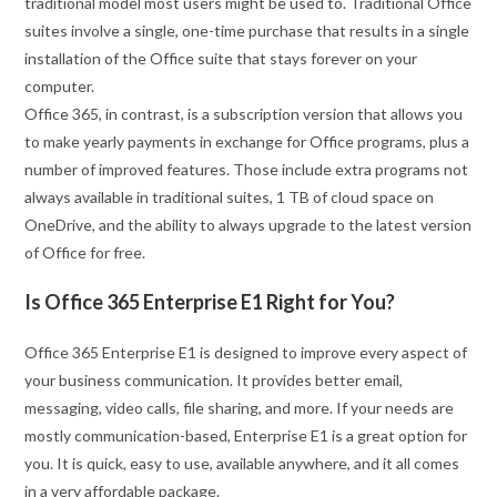
traditional model most users might be used to. Traditional Office
suites involve a single, one-time purchase that results in a single
installation of the Office suite that stays forever on your
computer.
Office 365, in contrast, is a subscription version that allows you
to make yearly payments in exchange for Office programs, plus a
number of improved features. Those include extra programs not
always available in traditional suites, 1 TB of cloud space on
OneDrive, and the ability to always upgrade to the latest version
of Office for free.
Is Office 365 Enterprise E1 Right for You?
Office 365 Enterprise E1 is designed to improve every aspect of
your business communication. It provides better email,
messaging, video calls, file sharing, and more. If your needs are
mostly communication-based, Enterprise E1 is a great option for
you. It is quick, easy to use, available anywhere, and it all comes
in a very affordable package.