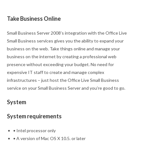
Take Business Online
Small Business Server 2008’s integration with the Office Live
Small Business services gives you the ability to expand your
business on the web. Take things online and manage your
business on the internet by creating a professional web
presence without exceeding your budget. No need for
expensive IT staff to create and manage complex
infrastructures – just host the Office Live Small Business
service on your Small Business Server and you’re good to go.
System
System requirements
• Intel processor only
• A version of Mac OS X 10.5. or later