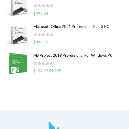
e
t
d
o
R
0
$
499.99
f
a
o
5
t
u
Microsoft Office 2021 Professional Plus 3 PC
e
t
d
o
R
0
$
399.99
f
a
o
5
t
u
MS Project 2019 Professional For Windows PC
e
t
d
o
R
0
$
199.99
$
99.99
f
a
o
5
t
u
e
t
d
o
0
f
o
5
u
t
o