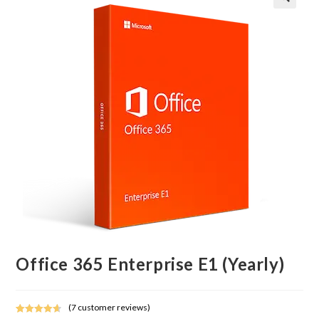
Office 365 Enterprise E1 (Yearly)
(
7
customer reviews)