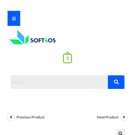
0
Previous Product
Next Product