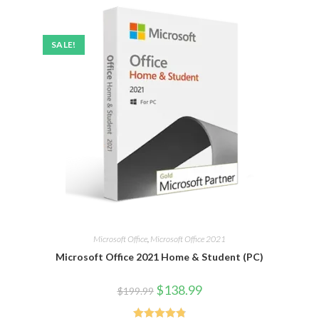
SALE!
Microsoft Office
,
Microsoft Office 2021
Microsoft Office 2021 Home & Student (PC)
$
138.99
$
199.99