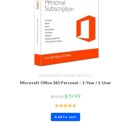
Microsoft Office
,
Microsoft Office 2021
Microsoft Office 365 Personal – 1-Year / 1-User
$
79.99
$
99.99
Rated
4.71
Add to cart
out of 5