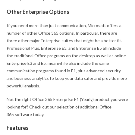
Other Enterprise Options
If you need more than just communication, Microsoft offers a
number of other Office 365 options. In particular, there are
three other major Enterprise suites that might be a better fit.
Professional Plus, Enterprise E3, and Enterprise E5 all include
the traditional Office programs on the desktop as well as online.
Enterprise E3 and E5, meanwhile also include the same
communication programs found in E1, plus advanced security
and business analytics to keep your data safer and provide more
powerful analysis.
Not the right Office 365 Enterprise E1 (Yearly) product you were
looking for? Check out our selection of additional Office
365 software today.
Features