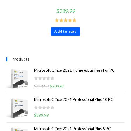
$
289.99
Rated
4.86
Add to cart
out of 5
Products
Microsoft Office 2021 Home & Business For PC
R
$
314.93
$
208.68
a
t
Microsoft Office 2021 Professional Plus 10 PC
e
d
R
0
$
899.99
a
o
t
u
Microsoft Office 2021 Professional Plus 5 PC