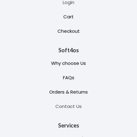
Login
Cart
Checkout
Soft4os
Why choose Us
FAQs
Orders & Returns
Contact Us
Services