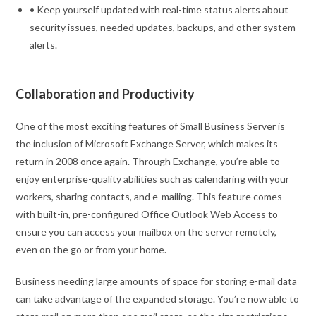
• Keep yourself updated with real-time status alerts about
security issues, needed updates, backups, and other system
alerts.
Collaboration and Productivity
One of the most exciting features of Small Business Server is
the inclusion of Microsoft Exchange Server, which makes its
return in 2008 once again. Through Exchange, you’re able to
enjoy enterprise-quality abilities such as calendaring with your
workers, sharing contacts, and e-mailing. This feature comes
with built-in, pre-configured Office Outlook Web Access to
ensure you can access your mailbox on the server remotely,
even on the go or from your home.
Business needing large amounts of space for storing e-mail data
can take advantage of the expanded storage. You’re now able to