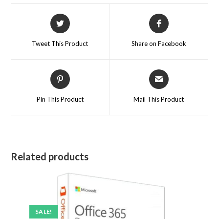
Tweet This Product
Share on Facebook
Pin This Product
Mail This Product
Related products
SALE!