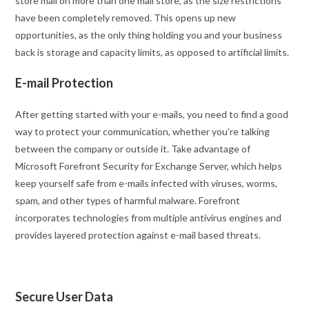
store mail on more than one mail store, as the size restrictions
have been completely removed. This opens up new
opportunities, as the only thing holding you and your business
back is storage and capacity limits, as opposed to artificial limits.
E-mail Protection
After getting started with your e-mails, you need to find a good
way to protect your communication, whether you’re talking
between the company or outside it. Take advantage of
Microsoft Forefront Security for Exchange Server, which helps
keep yourself safe from e-mails infected with viruses, worms,
spam, and other types of harmful malware. Forefront
incorporates technologies from multiple antivirus engines and
provides layered protection against e-mail based threats.
Secure User Data