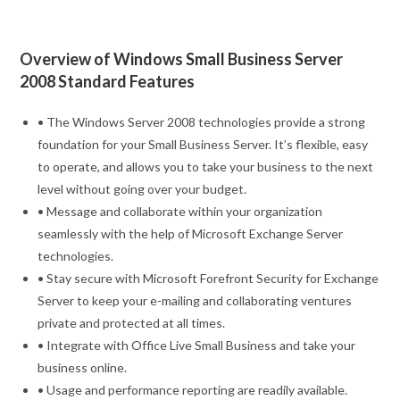
Overview of Windows Small Business Server
2008 Standard Features
• The Windows Server 2008 technologies provide a strong
foundation for your Small Business Server. It’s flexible, easy
to operate, and allows you to take your business to the next
level without going over your budget.
• Message and collaborate within your organization
seamlessly with the help of Microsoft Exchange Server
technologies.
• Stay secure with Microsoft Forefront Security for Exchange
Server to keep your e-mailing and collaborating ventures
private and protected at all times.
• Integrate with Office Live Small Business and take your
business online.
• Usage and performance reporting are readily available.