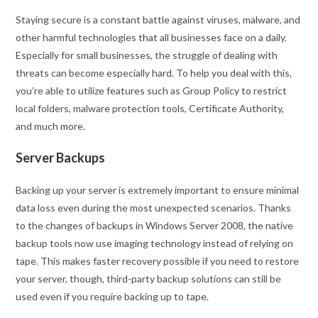
Staying secure is a constant battle against viruses, malware, and
other harmful technologies that all businesses face on a daily.
Especially for small businesses, the struggle of dealing with
threats can become especially hard. To help you deal with this,
you’re able to utilize features such as Group Policy to restrict
local folders, malware protection tools, Certificate Authority,
and much more.
Server Backups
Backing up your server is extremely important to ensure minimal
data loss even during the most unexpected scenarios. Thanks
to the changes of backups in Windows Server 2008, the native
backup tools now use imaging technology instead of relying on
tape. This makes faster recovery possible if you need to restore
your server, though, third-party backup solutions can still be
used even if you require backing up to tape.