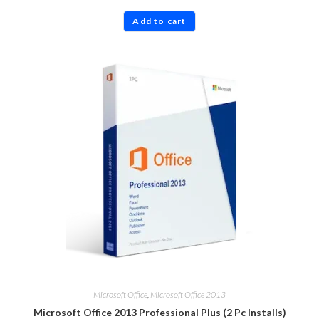
Rated
4.83
Add to cart
out of 5
Microsoft Office
,
Microsoft Office 2013
Microsoft Office 2013 Professional Plus (2 Pc Installs)