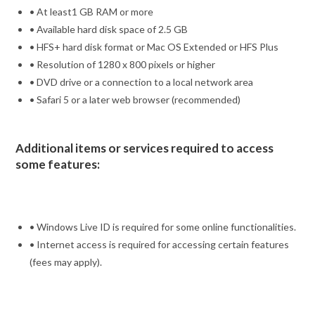
• At least1 GB RAM or more
• Available hard disk space of 2.5 GB
• HFS+ hard disk format or Mac OS Extended or HFS Plus
• Resolution of 1280 x 800 pixels or higher
• DVD drive or a connection to a local network area
• Safari 5 or a later web browser (recommended)
Additional items or services required to access
some features:
• Windows Live ID is required for some online functionalities.
• Internet access is required for accessing certain features
(fees may apply).