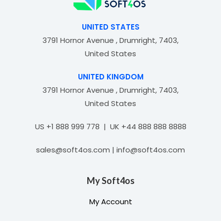
f
5
UNITED STATES
3791 Hornor Avenue , Drumright, 7403,
United States
UNITED KINGDOM
3791 Hornor Avenue , Drumright, 7403,
United States
US +1 888 999 778 | UK +44 888 888 8888
sales@soft4os.com | info@soft4os.com
My Soft4os
My Account