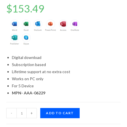
Rated
7
4.71
$
153.49
out of 5
based on
customer
ratings
Digital download
Subscription based
Lifetime support at no extra cost
Works on PC only
For 5 Device
MPN- AAA-06229
-
+
ADD TO CART