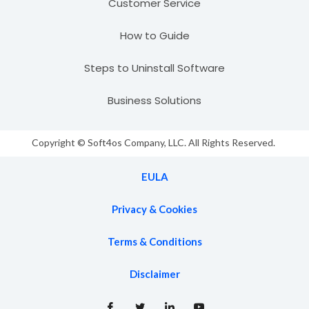
Customer Service
How to Guide
Steps to Uninstall Software
Business Solutions
Copyright © Soft4os Company, LLC. All Rights Reserved.
EULA
Privacy & Cookies
Terms & Conditions
Disclaimer