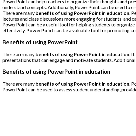
PowerPoint can help teachers to organize their thoughts and prese
understand concepts. Additionally, PowerPoint can be used to cre
There are many
benefits of using PowerPoint in education
. P
lectures and class discussions more engaging for students, and 
PowerPoint can be a useful tool for helping students to organize t
effectively.
PowerPoint
can be a valuable tool for promoting col
Benefits of using PowerPoint
There are many
benefits of using PowerPoint in education
. I
presentations that can engage and motivate students. Additionally
Benefits of using PowerPoint in education
There are many
benefits of using PowerPoint in education
. P
PowerPoint can be used to assess student understanding, provide 