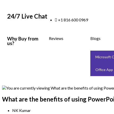
24/7 Live Chat
+1 816 600 0969
Why Buy from
Reviews
Blogs
us?
Microsoft O
Office App
What are the benefits of using PowerPoi
NK Kumar