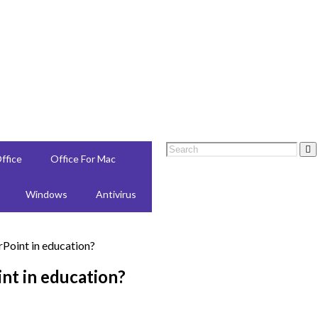
ffice
Office For Mac
Windows
Antivirus
nt in education?