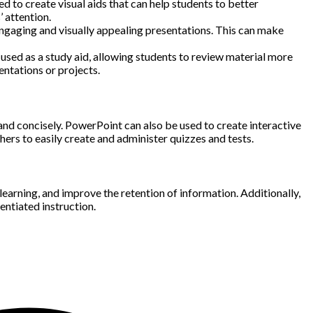
 to create visual aids that can help students to better
 attention.
 engaging and visually appealing presentations. This can make
e used as a study aid, allowing students to review material more
entations or projects.
ly and concisely. PowerPoint can also be used to create interactive
ers to easily create and administer quizzes and tests.
earning, and improve the retention of information. Additionally,
entiated instruction.