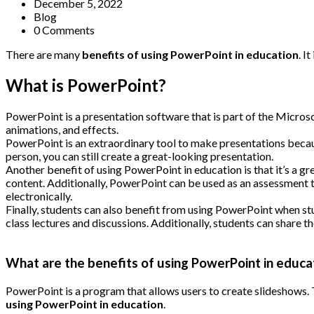
December 5, 2022
Blog
0 Comments
There are many
benefits of using PowerPoint in education
. I
What is PowerPoint?
PowerPoint is a presentation software that is part of the Microsof
animations, and effects.
PowerPoint is an extraordinary tool to make presentations because
person, you can still create a great-looking presentation.
Another benefit of using PowerPoint in education is that it’s a gr
content. Additionally, PowerPoint can be used as an assessment t
electronically.
Finally, students can also benefit from using PowerPoint when st
class lectures and discussions. Additionally, students can share
What are the benefits of using PowerPoint in educa
PowerPoint is a program that allows users to create slideshows. 
using PowerPoint in education
.