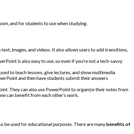
ssroom, and for students to use when studying.
ext, images, and videos. It also allows users to add transitions,
Point is also easy to use, so even if you’re not a tech-savvy
 used to teach lessons, give lectures, and show multimedia
owerPoint and then have students submit their answers
oint. They can also use PowerPoint to organize their notes from
one can benefit from each other’s work.
lso be used for educational purposes. There are many
benefits of