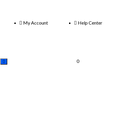
My Account
Help Center
0