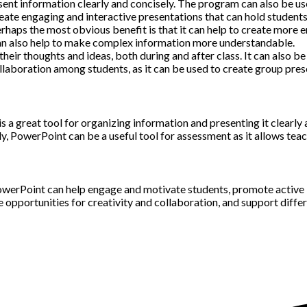
nt information clearly and concisely. The program can also be used
ate engaging and interactive presentations that can hold students’
erhaps the most obvious benefit is that it can help to create more
can also help to make complex information more understandable.
heir thoughts and ideas, both during and after class. It can also b
laboration among students, as it can be used to create group pres
t is a great tool for organizing information and presenting it clear
, PowerPoint can be a useful tool for assessment as it allows teach
owerPoint can help engage and motivate students, promote active l
opportunities for creativity and collaboration, and support differ