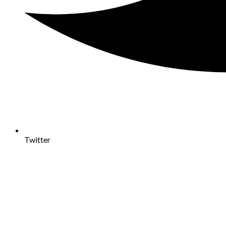
Twitter