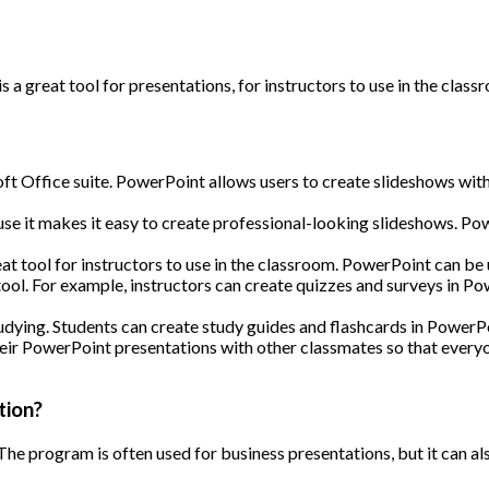
t is a great tool for presentations, for instructors to use in the cla
t Office suite. PowerPoint allows users to create slideshows with t
 it makes it easy to create professional-looking slideshows. Power
eat tool for instructors to use in the classroom. PowerPoint can be
ool. For example, instructors can create quizzes and surveys in P
udying. Students can create study guides and flashcards in PowerP
 their PowerPoint presentations with other classmates so that every
tion?
The program is often used for business presentations, but it can a