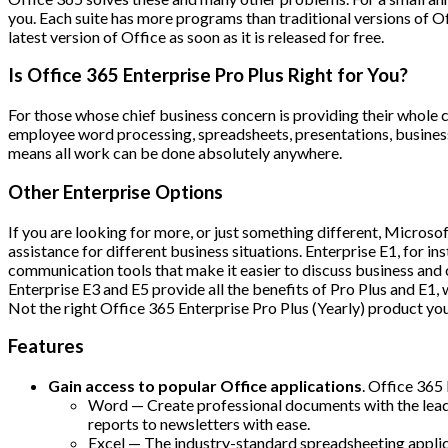
you. Each suite has more programs than traditional versions of O
latest version of Office as soon as it is released for free.
Is Office 365 Enterprise Pro Plus Right for You?
For those whose chief business concern is providing their whole 
employee word processing, spreadsheets, presentations, business 
means all work can be done absolutely anywhere.
Other Enterprise Options
If you are looking for more, or just something different, Micros
assistance for different business situations. Enterprise E1, for 
communication tools that make it easier to discuss business and 
Enterprise E3 and E5 provide all the benefits of Pro Plus and E1, 
Not the right Office 365 Enterprise Pro Plus (Yearly) product yo
Features
Gain access to popular Office applications
. Office 365
Word — Create professional documents with the leadi
reports to newsletters with ease.
Excel — The industry-standard spreadsheeting applica