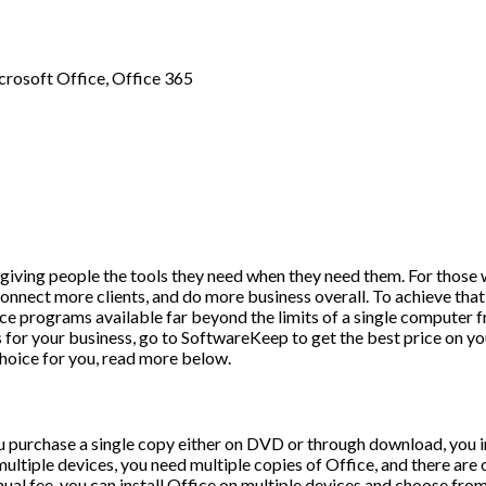
crosoft Office
,
Office 365
is giving people the tools they need when they need them. For thos
onnect more clients, and do more business overall. To achieve that 
ce programs available far beyond the limits of a single computer f
s for your business, go to SoftwareKeep to get the best price on yo
choice for you, read more below.
purchase a single copy either on DVD or through download, you insta
 multiple devices, you need multiple copies of Office, and there are
al fee, you can install Office on multiple devices and choose from f