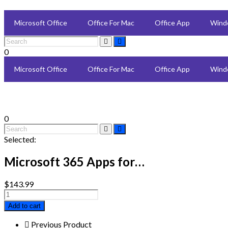
Microsoft Office
Office For Mac
Office App
Wind
0
Microsoft Office
Office For Mac
Office App
Wind
0
Selected:
Microsoft 365 Apps for…
$
143.99
Microsoft
365
Add to cart
Apps
for
Previous Product