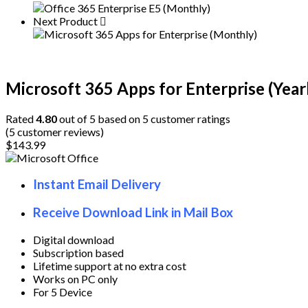
Enterprise
(Yearly)
Next Product
quantity
Microsoft 365 Apps for Enterprise (Year
Rated
4.80
out of 5 based on
5
customer ratings
(
5
customer reviews)
$
143.99
Instant Email Delivery
Receive Download Link in Mail Box
Digital download
Subscription based
Lifetime support at no extra cost
Works on PC only
For 5 Device