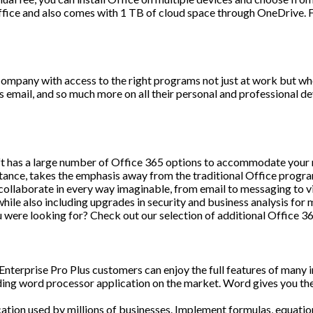
ffice and also comes with 1 TB of cloud space through OneDrive. Fi
company with access to the right programs not just at work but whe
email, and so much more on all their personal and professional de
oft has a large number of Office 365 options to accommodate your ne
instance, takes the emphasis away from the traditional Office prog
collaborate in every way imaginable, from email to messaging to vi
while also including upgrades in security and business analysis for
u were looking for? Check out our selection of additional Office 3
 Enterprise Pro Plus customers can enjoy the full features of many 
ng word processor application on the market. Word gives you the
tion used by millions of businesses. Implement formulas, equation