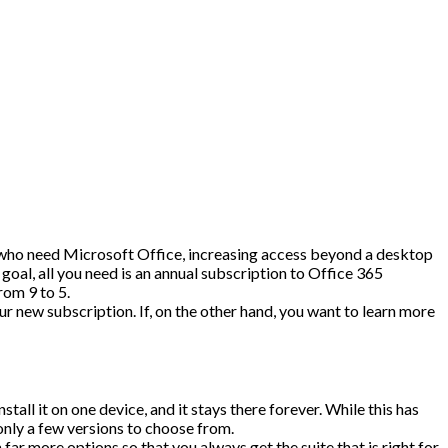
e who need Microsoft Office, increasing access beyond a desktop
goal, all you need is an annual subscription to Office 365
rom 9 to 5.
ur new subscription. If, on the other hand, you want to learn more
ll it on one device, and it stays there forever. While this has
 only a few versions to choose from.
ar more options so that you always get the suite that is right for