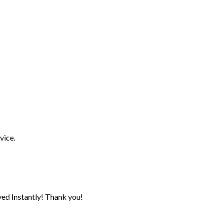
vice.
ed Instantly! Thank you!