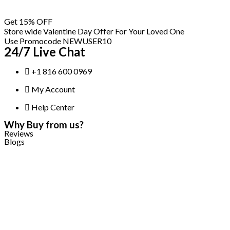
Skip
Get 15% OFF
to
Store wide Valentine Day Offer For Your Loved One
content
Use Promocode NEWUSER10
24/7 Live Chat
+1 816 600 0969
My Account
Help Center
Why Buy from us?
Reviews
Blogs