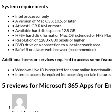
System requirements
• Intel processor only
• A version of Mac OS X 10.5. or later
• At least1 GB RAM or more
• Available hard disk space of 2.5 GB
• HFS+ hard disk format or Mac OS Extended or HFS Plus
• Resolution of 1280 x 800 pixels or higher
• DVD drive or a connection to a local network area
• Safari 5 or a later web browser (recommended)
Additional items or services required to access some featu
• Windows Live ID is required for some online functionaliti
• Internet access is required for accessing certain features
5 reviews for
Microsoft 365 Apps for Ent