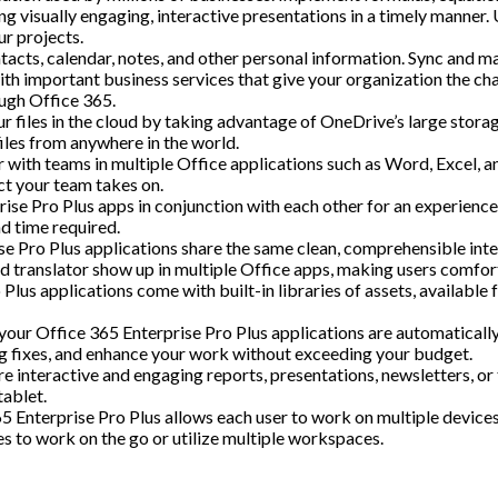
g visually engaging, interactive presentations in a timely manner.
ur projects.
cts, calendar, notes, and other personal information. Sync and m
th important business services that give your organization the cha
ugh Office 365.
r files in the cloud by taking advantage of OneDrive’s large stora
iles from anywhere in the world.
h teams in multiple Office applications such as Word, Excel, and
ct your team takes on.
rise Pro Plus apps in conjunction with each other for an experienc
d time required.
ise Pro Plus applications share the same clean, comprehensible inter
ted translator show up in multiple Office apps, making users comfort
 Plus applications come with built-in libraries of assets, available 
f your Office 365 Enterprise Pro Plus applications are automaticall
ug fixes, and enhance your work without exceeding your budget.
re interactive and engaging reports, presentations, newsletters, 
tablet.
65 Enterprise Pro Plus allows each user to work on multiple device
es to work on the go or utilize multiple workspaces.