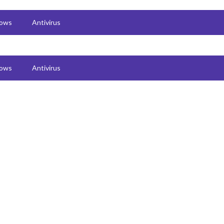
ows
Antivirus
ows
Antivirus