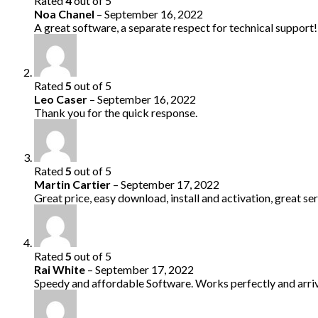
Rated
4
out of 5
Noa Chanel
–
September 16, 2022
A great software, a separate respect for technical support!
Rated
5
out of 5
Leo Caser
–
September 16, 2022
Thank you for the quick response.
Rated
5
out of 5
Martin Cartier
–
September 17, 2022
Great price, easy download, install and activation, great ser
Rated
5
out of 5
Rai White
–
September 17, 2022
Speedy and affordable Software. Works perfectly and arriv