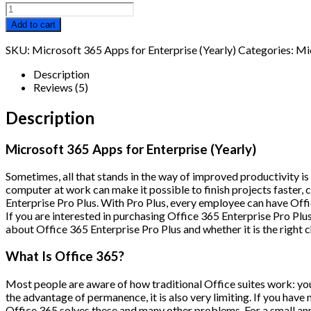
Microsoft
365
Add to cart
Apps
for
SKU:
Microsoft 365 Apps for Enterprise (Yearly)
Categories:
Mi
Enterprise
(Yearly)
Description
quantity
Reviews (5)
Description
Microsoft 365 Apps for Enterprise (Yearly)
Sometimes, all that stands in the way of improved productivity 
computer at work can make it possible to finish projects faster, c
Enterprise Pro Plus. With Pro Plus, every employee can have Offi
If you are interested in purchasing Office 365 Enterprise Pro Plu
about Office 365 Enterprise Pro Plus and whether it is the right 
What Is Office 365?
Most people are aware of how traditional Office suites work: you 
the advantage of permanence, it is also very limiting. If you have
Office 365 solves these and many other problems. For a small annu