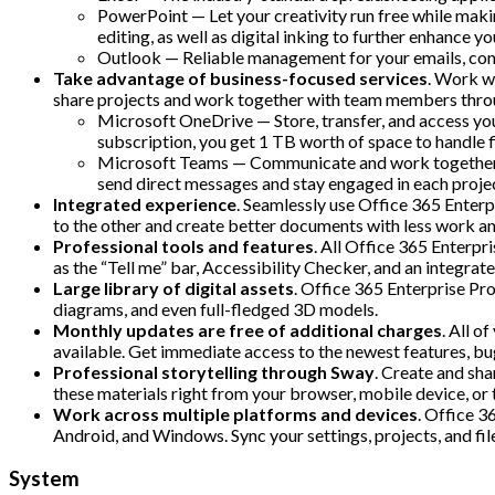
PowerPoint — Let your creativity run free while makin
editing, as well as digital inking to further enhance yo
Outlook — Reliable management for your emails, conta
Take advantage of business-focused services
. Work wi
share projects and work together with team members thro
Microsoft OneDrive — Store, transfer, and access you
subscription, you get 1 TB worth of space to handle f
Microsoft Teams — Communicate and work together wit
send direct messages and stay engaged in each proje
Integrated experience
. Seamlessly use Office 365 Enterp
to the other and create better documents with less work an
Professional tools and features
. All Office 365 Enterpr
as the “Tell me” bar, Accessibility Checker, and an integra
Large library of digital assets
. Office 365 Enterprise Pro
diagrams, and even full-fledged 3D models.
Monthly updates are free of additional charges
. All o
available. Get immediate access to the newest features, b
Professional storytelling through Sway
. Create and sha
these materials right from your browser, mobile device, or 
Work across multiple platforms and devices
. Office 3
Android, and Windows. Sync your settings, projects, and fil
System