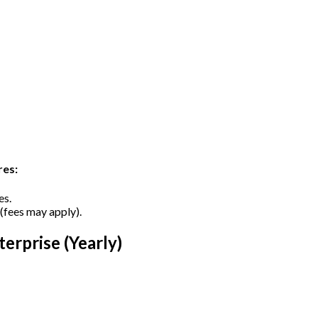
res:
es.
 (fees may apply).
erprise (Yearly)