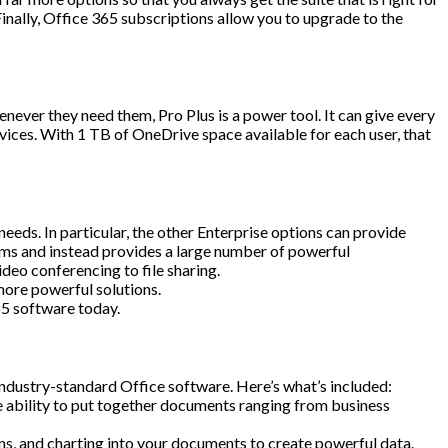
nally, Office 365 subscriptions allow you to upgrade to the
never they need them, Pro Plus is a power tool. It can give every
vices. With 1 TB of OneDrive space available for each user, that
eds. In particular, the other Enterprise options can provide
rams and instead provides a large number of powerful
deo conferencing to file sharing.
 more powerful solutions.
65 software today.
industry-standard Office software. Here’s what’s included:
 ability to put together documents ranging from business
s, and charting into your documents to create powerful data.