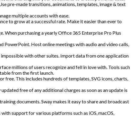
 Use pre-made transitions, animations, templates, image & text
anage multiple accounts with ease.
nce to grow at a successful rate. Make it easier than ever to
ge. When purchasing a yearly Office 365 Enterprise Pro Plus
 PowerPoint. Host online meetings with audio and video calls,
e impossible with other suites. Import data from one application
face millions of users recognize and fell in love with. Tools such
able from the first launch.
for free. This includes hundreds of templates, SVG icons, charts,
y updated free of any additional charges as soon as an update is
or training documents. Sway makes it easy to share and broadcast
s with support for various platforms such as iOS, macOS,