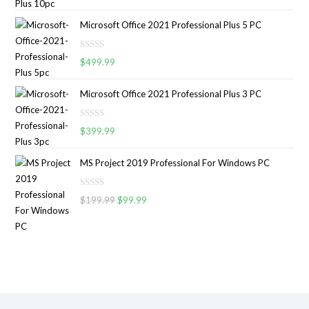
a
o
t
u
Microsoft Office 2021 Professional Plus 5 PC
e
t
d
o
R
0
$
499.99
f
a
o
5
t
u
Microsoft Office 2021 Professional Plus 3 PC
e
t
d
o
R
0
$
399.99
f
a
o
5
t
u
MS Project 2019 Professional For Windows PC
e
t
d
o
R
0
$
199.99
$
99.99
f
a
o
5
t
u
e
t
d
o
0
f
o
5
u