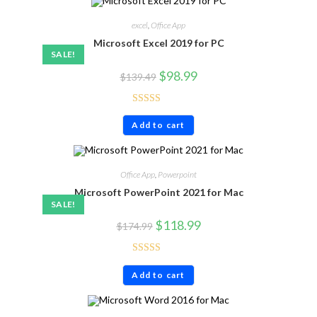
excel
,
Office App
Microsoft Excel 2019 for PC
SALE!
$
98.99
$
139.49
Rated
4.86
Add to cart
out of 5
Office App
,
Powerpoint
Microsoft PowerPoint 2021 for Mac
SALE!
$
118.99
$
174.99
Rated
4.71
Add to cart
out of 5