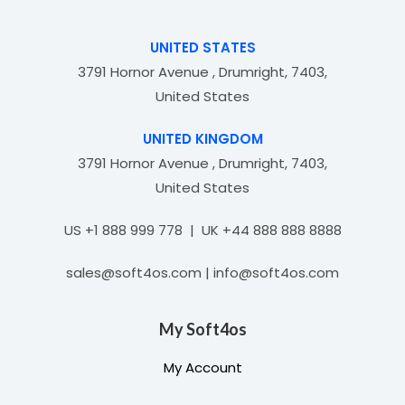
t
o
f
UNITED STATES
5
3791 Hornor Avenue , Drumright, 7403,
United States
UNITED KINGDOM
3791 Hornor Avenue , Drumright, 7403,
United States
US +1 888 999 778 | UK +44 888 888 8888
sales@soft4os.com | info@soft4os.com
My Soft4os
My Account