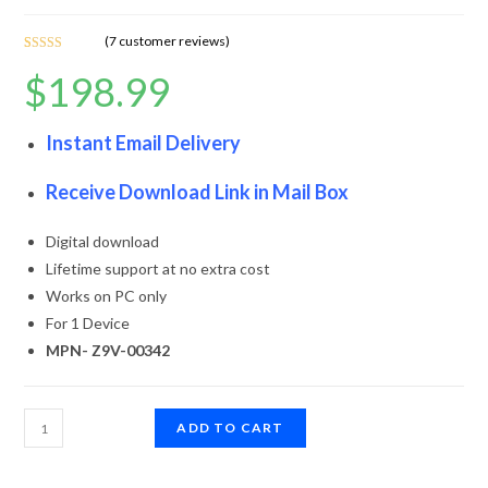
(
7
customer reviews)
Rated
7
4.86
$
198.99
out of 5
based on
customer
Instant Email Delivery
ratings
Receive Download Link in Mail Box
Digital download
Lifetime support at no extra cost
Works on PC only
For 1 Device
MPN- Z9V-00342
ADD TO CART