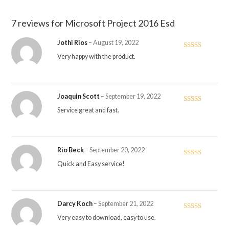
7 reviews for
Microsoft Project 2016 Esd
Jothi Rios
–
August 19, 2022
Rated
5
out
Very happy with the product.
of 5
Joaquin Scott
–
September 19, 2022
Rated
5
out
Service great and fast.
of 5
Rio Beck
–
September 20, 2022
Rated
5
out
Quick and Easy service!
of 5
Darcy Koch
–
September 21, 2022
Rated
5
out
Very easy to download, easy to use.
of 5