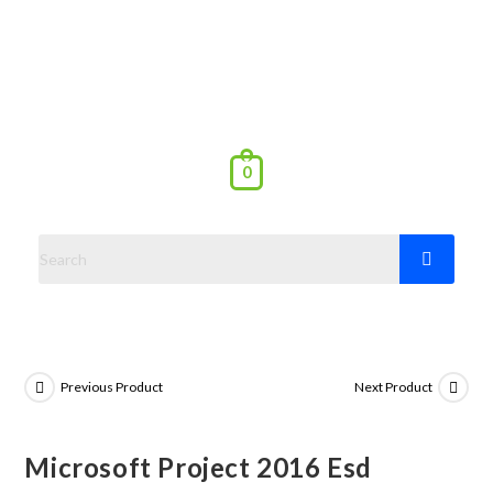
0
Previous Product
Next Product
Microsoft Project 2016 Esd