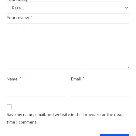
Your review
*
Name
*
Email
*
Save my name, email, and website in this browser for the next
time I comment.