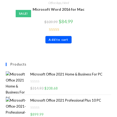
Office App
,
Word
Microsoft Word 2016 for Mac
SALE!
$
84.99
$
109.99
Rated
4.86
Add to cart
out of 5
Products
Microsoft Office 2021 Home & Business For PC
R
$
314.93
$
208.68
a
t
Microsoft Office 2021 Professional Plus 10 PC
e
d
R
0
$
899.99