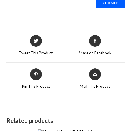
Tweet This Product
Share on Facebook
Pin This Product
Mail This Product
Related products