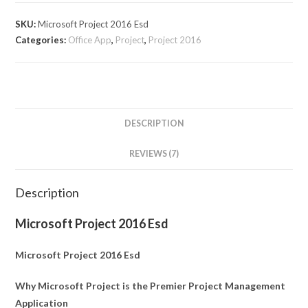
SKU:
Microsoft Project 2016 Esd
Categories:
Office App
,
Project
,
Project 2016
DESCRIPTION
REVIEWS (7)
Description
Microsoft Project 2016 Esd
Microsoft Project 2016 Esd
Why Microsoft Project is the Premier Project Management
Application