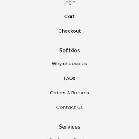
Login
Cart
Checkout
Soft4os
Why choose Us
FAQs
Orders & Returns
Contact Us
Services