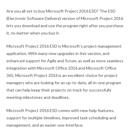
Are you all set to buy Microsoft Project 2016 ESD? The ESD
(Electronic Software Delivery) version of Microsoft Project 2016
lets you download and use the program right after you purchase
it, no matter when you buy it.
Microsoft Project 2016 ESD is Microsoft’s project management
application. With many new upgrades in this version, and
enhanced support for Agile and Scrum, as well as more seamless
integration with Microsoft Office 2016 and Microsoft Office
365, Microsoft Project 2016 is an excellent choice for project
managers who are looking for an up-to-date, all-in-one program
that can help keep their projects on track for successfully
meeting milestones and deadlines.
Microsoft Project 2016 ESD comes with new help features,
support for multiple timelines, improved task scheduling and
management, and an easier-use-interface.