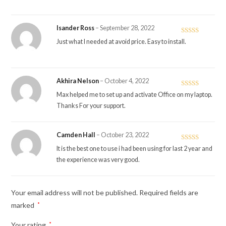
Isander Ross
–
September 28, 2022
Rated
4
Just what I needed at avoid price. Easy to install.
out of 5
Akhira Nelson
–
October 4, 2022
Rated
5
out
Max helped me to set up and activate Office on my laptop.
of 5
Thanks For your support.
Camden Hall
–
October 23, 2022
Rated
5
out
It is the best one to use i had been using for last 2 year and
of 5
the experience was very good.
Your email address will not be published.
Required fields are
marked
*
Your rating
*