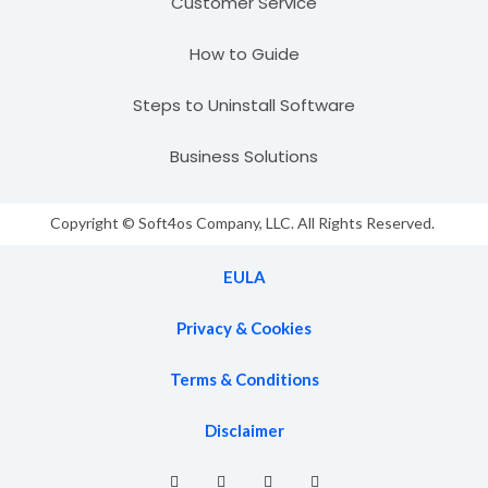
Customer Service
How to Guide
Steps to Uninstall Software
Business Solutions
Copyright © Soft4os Company, LLC. All Rights Reserved.
EULA
Privacy & Cookies
Terms & Conditions
Disclaimer