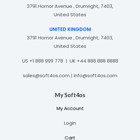
3791 Hornor Avenue , Drumright, 7403,
United States
UNITED KINGDOM
3791 Hornor Avenue , Drumright, 7403,
United States
US +1 888 999 778 | UK +44 888 888 8888
sales@soft4os.com | info@soft4os.com
My Soft4os
My Account
Login
Cart