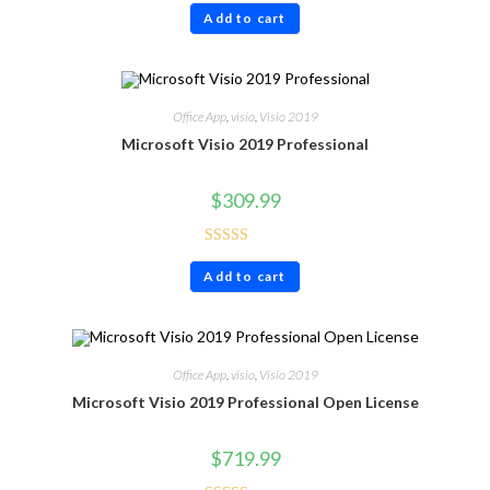
Add to cart
out of 5
Office App
,
visio
,
Visio 2019
Microsoft Visio 2019 Professional
$
309.99
Rated
4.60
Add to cart
out of 5
Office App
,
visio
,
Visio 2019
Microsoft Visio 2019 Professional Open License
$
719.99