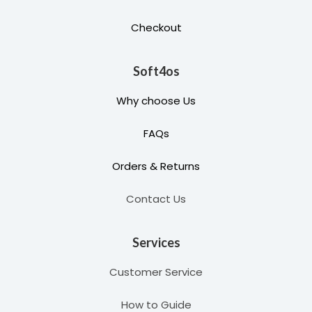
Checkout
Soft4os
Why choose Us
FAQs
Orders & Returns
Contact Us
Services
Customer Service
How to Guide