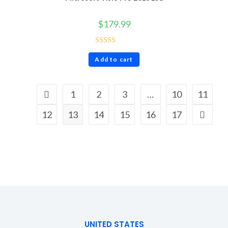
$
179.99
Rated
5.00
Add to cart
out of 5
1
2
3
…
10
11
12
13
14
15
16
17
UNITED STATES