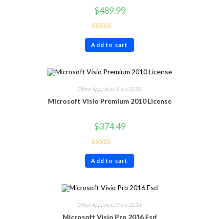
$
489.99
Rated
4.60
Add to cart
out of 5
Office App
,
visio
,
Visio 2010
Microsoft Visio Premium 2010 License
$
374.49
Rated
4.86
Add to cart
out of 5
Office App
,
visio
,
Visio 2016
Microsoft Visio Pro 2016 Esd