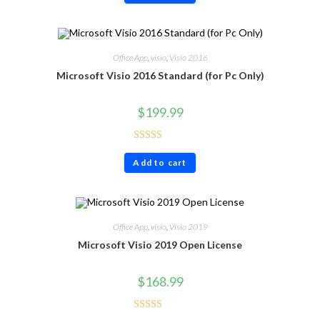
Office App
,
visio
,
Visio 2016
Microsoft Visio 2016 Standard (for Pc Only)
$
199.99
Rated
5.00
Add to cart
out of 5
Office App
,
visio
,
Visio 2019
Microsoft Visio 2019 Open License
$
168.99
Rated
4.40