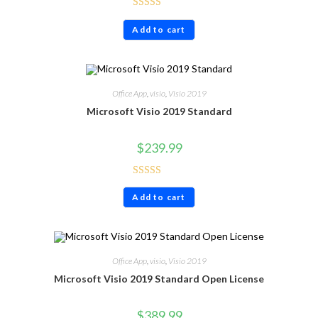
Rated
4.80
Add to cart
out of 5
Office App
,
visio
,
Visio 2019
Microsoft Visio 2019 Standard
$
239.99
Rated
4.60
Add to cart
out of 5
Office App
,
visio
,
Visio 2019
Microsoft Visio 2019 Standard Open License
$
389.99