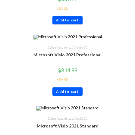
Rated
4.86
Add to cart
out of 5
Office App
,
visio
,
Visio 2021
Microsoft Visio 2021 Professional
$
814.99
Rated
4.80
Add to cart
out of 5
Office App
,
visio
,
Visio 2021
Microsoft Visio 2021 Standard